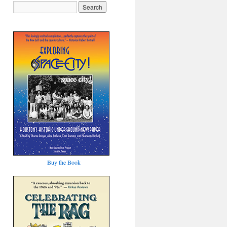
Buy the Book