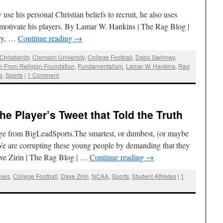
e his personal Christian beliefs to recruit, he also uses
d motivate his players. By Lamar W. Hankins | The Rag Blog |
ury, …
Continue reading
→
Christianity
,
Clemson University
,
College Football
,
Dabo Swinney
,
 From Religion Foundation
,
Fundamentalism
,
Lamar W. Hankins
,
Rag
e
,
Sports
|
1 Comment
he Player’s Tweet that Told the Truth
age from BigLeadSports.The smartest, or dumbest, (or maybe
 We are corrupting these young people by demanding that they
ve Zirin | The Rag Blog | …
Continue reading
→
ses
,
College Football
,
Dave Zirin
,
NCAA
,
Sports
,
Student Athletes
|
1