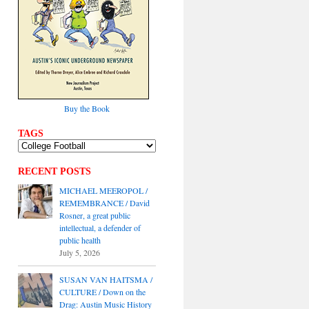
Buy the Book
TAGS
RECENT POSTS
MICHAEL MEEROPOL /
REMEMBRANCE / David
Rosner, a great public
intellectual, a defender of
public health
July 5, 2026
SUSAN VAN HAITSMA /
CULTURE / Down on the
Drag: Austin Music History