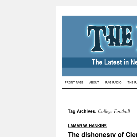
Skip
FRONT PAGE
ABOUT
RAG RADIO
THE R
to
content
College Football
Tag Archives:
:
LAMAR W. HANKINS
The dishonesty of Cle