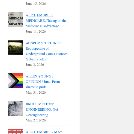
June 15, 2026
ALICE EMBREE /
MEDICARE / Taking on the
Medicare Disadvantage
June 11, 2026
AUSPOP / CULTURE /
Retrospective of
Underground Comix Pioneer
Gilbert Shelton
June 3, 2026
ALLEN YOUNG /
OPINION / June: From
shame to pride
May 31, 2026
BRUCE MELTON:
UNGINEERING, Not
Geoengineering
May 27, 2026
ALICE EMBREE / MAY