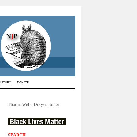
HISTORY
DONATE
Thorne Webb Dreyer, Editor
SEARCH