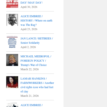
DAY! MAY DAY!
April 30, 2026
ALICE EMBREE /
HISTORY / Where on earth
was The Rag?
April 23, 2026
JAN LANCE / RETIREES /
Senior Solidarity
April 2, 2026
MICHAEL MEEROPOL /
FOREIGN POLICY /
Trump's War of Choice
March 22, 2026
LAMAR HANKINS /
FARMWORKERS / Another
civil rights icon who had feet
of clay
March 21, 2026
ALICE EMBREE /