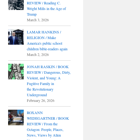
REVIEW / Reading C.
Wright Mills in the Age of
Trump
March 3, 2026
LAMAR HANKINS /
RELIGION / Make
America's public school
children bible-readers again
March 2, 2026
JONAH RASKIN / BOOK
REVIEW / Dangerous, Dirty,
Violent, and Young: A
Fugitive Family in
the Revolutionary
Underground
February 26, 2026
ROXANN
WEDEGARTNER / BOOK
REVIEW / From the
Octagon: People, Places,
News, Views by Allen