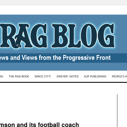
AG
THE RAG BOOK
SPACE CITY!
DREYER: NOTES
NJP PUBLISHING
PEOPLE’S 
mson and its football coach