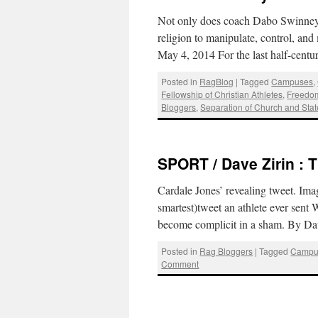
Not only does coach Dabo Swinney us
religion to manipulate, control, an
May 4, 2014 For the last half-cent
Posted in
RagBlog
|
Tagged
Campuses
,
Fellowship of Christian Athletes
,
Freedom
Bloggers
,
Separation of Church and Stat
SPORT / Dave Zirin : T
Cardale Jones’ revealing tweet. Im
smartest)tweet an athlete ever sent
become complicit in a sham. By Da
Posted in
Rag Bloggers
|
Tagged
Campu
Comment