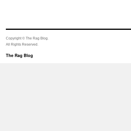
Copyright © The Rag Blog.
All Rights Reserved.
The Rag Blog