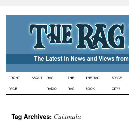
Skip
FRONT
ABOUT
RAG
THE
THE RAG
SPACE
to
PAGE
RADIO
RAG
BOOK
CITY!
content
Cuixmala
Tag Archives: