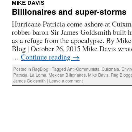
:
MIKE DAVIS
Billionaires and super-storms
Hurricane Patricia come ashore at Cuixm
robber-baron Sir James Goldsmith built 
as a refuge from the apocalypse. By Mike
Blog | October 26, 2015 Mike Davis wrote
…
Continue reading
→
Posted in
RagBlog
|
Tagged
Anti-Communists
,
Cuixmala
,
Envir
Patricia
,
La Loma
,
Mexican Billionaires
,
Mike Davis
,
Rag Blogg
James Goldsmith
|
Leave a comment