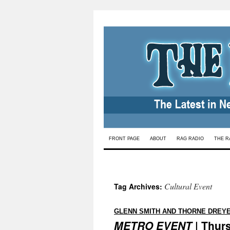
Skip
FRONT PAGE
ABOUT
RAG RADIO
THE R
to
content
Cultural Event
Tag Archives:
GLENN SMITH AND THORNE DREY
METRO EVENT
| Thurs