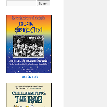
Buy the Book