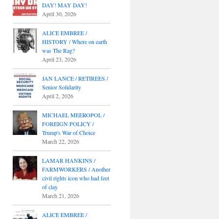
DAY! MAY DAY!
April 30, 2026
ALICE EMBREE /
HISTORY / Where on earth
was The Rag?
April 23, 2026
JAN LANCE / RETIREES /
Senior Solidarity
April 2, 2026
MICHAEL MEEROPOL /
FOREIGN POLICY /
Trump's War of Choice
March 22, 2026
LAMAR HANKINS /
FARMWORKERS / Another
civil rights icon who had feet
of clay
March 21, 2026
ALICE EMBREE /