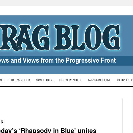
AG
THE RAG BOOK
SPACE CITY!
DREYER: NOTES
NJP PUBLISHING
PEOPLE’S 
:
ER
day’s ‘Rhapsody in Blue’ unites