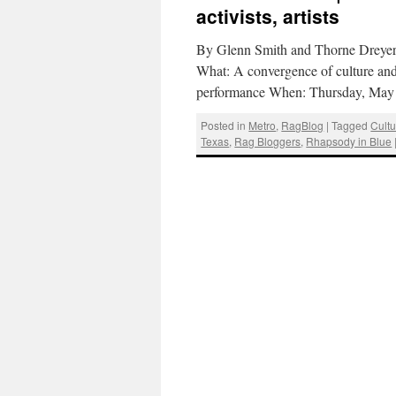
activists, artists
By Glenn Smith and Thorne Dreyer 
What: A convergence of culture and 
performance When: Thursday, May
Posted in
Metro
,
RagBlog
|
Tagged
Cultu
Texas
,
Rag Bloggers
,
Rhapsody in Blue