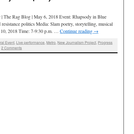
| The Rag Blog | May 6, 2018 Event: Rhapsody in Blue
resistance politics Media: Slam poetry, storytelling, musical
 10, 2018 Time: 7-9:30 p.m. …
Continue reading
→
ral Event
,
Live performance
,
Metro
,
New Journalism Project
,
Progress
|
2 Comments