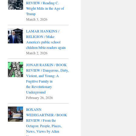
REVIEW / Reading C.
Wright Mills in the Age of
Trump
March 3, 2026
LAMAR HANKINS /
RELIGION / Make
America's public school
children bible-readers again
March 2, 2026
JONAH RASKIN / BOOK
REVIEW / Dangerous, Dirty,
Violent, and Young: A
Fugitive Family in
the Revolutionary
Underground
February 26, 2026
ROXANN
WEDEGARTNER / BOOK
REVIEW / From the
Octagon: People, Places,
News, Views by Allen