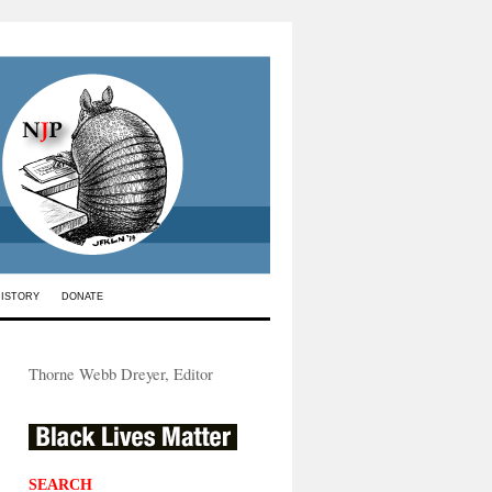
HISTORY
DONATE
Thorne Webb Dreyer, Editor
SEARCH