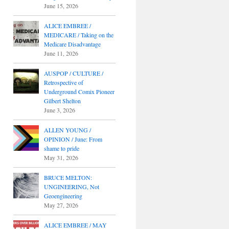
June 15, 2026
ALICE EMBREE /
MEDICARE / Taking on the
Medicare Disadvantage
June 11, 2026
AUSPOP / CULTURE /
Retrospective of
Underground Comix Pioneer
Gilbert Shelton
June 3, 2026
ALLEN YOUNG /
OPINION / June: From
shame to pride
May 31, 2026
BRUCE MELTON:
UNGINEERING, Not
Geoengineering
May 27, 2026
ALICE EMBREE / MAY