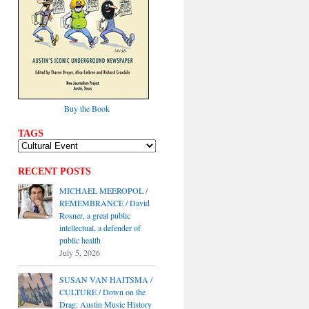
Buy the Book
TAGS
RECENT POSTS
MICHAEL MEEROPOL /
REMEMBRANCE / David
Rosner, a great public
intellectual, a defender of
public health
July 5, 2026
SUSAN VAN HAITSMA /
CULTURE / Down on the
Drag: Austin Music History