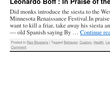
Leonardo Boff : In Praise of the
Did monks introduce the siesta to the W
Minnesota Renaissance Festival.In praise 
want to kill a friar, take away his siesta 
— old Spanish saying By …
Continue re
Posted in
Rag Bloggers
|
Tagged
Behavior
,
Custom
,
Health
,
Le
Comment