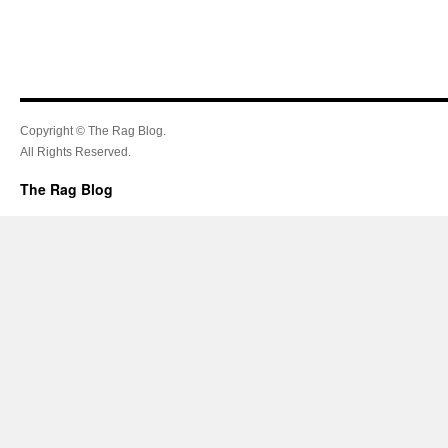
Copyright © The Rag Blog.
All Rights Reserved.
The Rag Blog