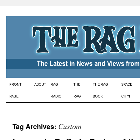
Skip
FRONT
ABOUT
RAG
THE
THE RAG
SPACE
to
PAGE
RADIO
RAG
BOOK
CITY!
content
Custom
Tag Archives: