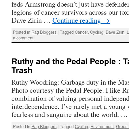
feds Armstrong doesn’t just have defender
legions of cancer survivors across our tox
Dave Zirin …
Continue reading
→
Posted in
Rag Bloggers
|
Tagged
Cancer
,
Cycling
,
Dave Zirin
,
L
a comment
Ruthy and the Pedal People : T
Trash
Ruthy Woodring: Garbage duty in the Mas
Photo courtesy the Pedal People. I like Ru
combination of valuing personal indepe
interdependence. I’ve rarely met a youn
fearless and sanguine about the world, 
Posted in
Rag Bloggers
|
Tagged
Cycling
,
Environment
,
Green 