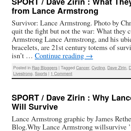
SPORT / Dave Zirin : What The
from Lance Armstrong
Survivor: Lance Armstrong. Photo by Chr
quit the fight but not the war: What they 
Armstrong Lance Armstrong, and his ubi
bracelets, are 21st century totems of su
isn’t …
Continue reading
→
Posted in
Rag Bloggers
|
Tagged
Cancer
,
Cycling
,
Dave Zirin
,
D
Livestrong
,
Sports
|
1 Comment
SPORT / Dave Zirin : Why Lan
Will Survive
Lance Armstrong graphic by James Rethe
Blog.Why Lance Armstrong willsurvive ’