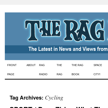
Skip
FRONT
ABOUT
RAG
THE
THE RAG
SPACE
to
PAGE
RADIO
RAG
BOOK
CITY!
content
Cycling
Tag Archives: