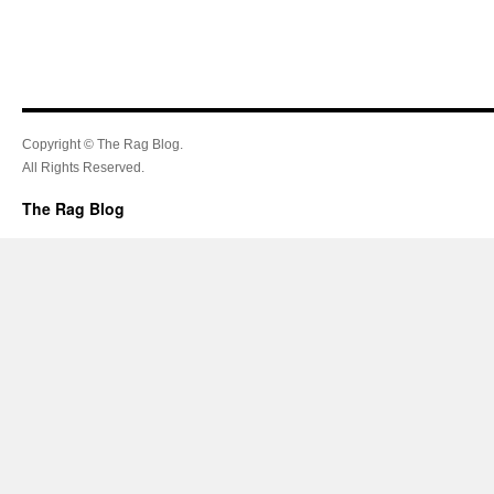
Copyright © The Rag Blog.
All Rights Reserved.
The Rag Blog