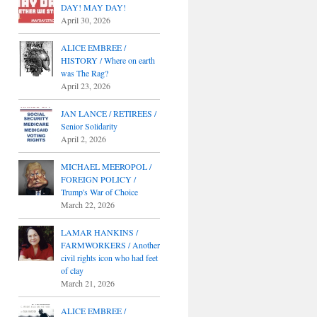
DAY! MAY DAY!
April 30, 2026
ALICE EMBREE /
HISTORY / Where on earth
was The Rag?
April 23, 2026
JAN LANCE / RETIREES /
Senior Solidarity
April 2, 2026
MICHAEL MEEROPOL /
FOREIGN POLICY /
Trump's War of Choice
March 22, 2026
LAMAR HANKINS /
FARMWORKERS / Another
civil rights icon who had feet
of clay
March 21, 2026
ALICE EMBREE /