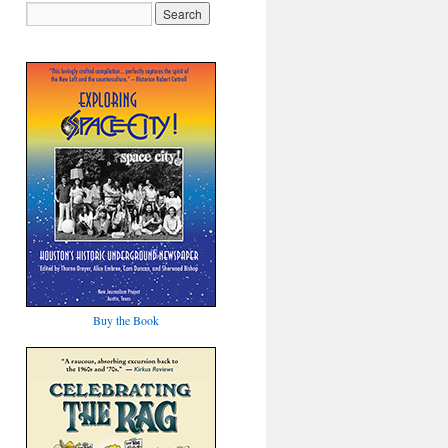
Buy the Book