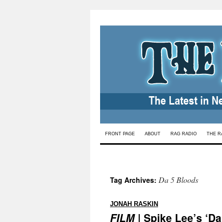
Skip
FRONT PAGE
ABOUT
RAG RADIO
THE R
to
content
Da 5 Bloods
Tag Archives:
:
JONAH RASKIN
FILM
| Spike Lee’s ‘Da