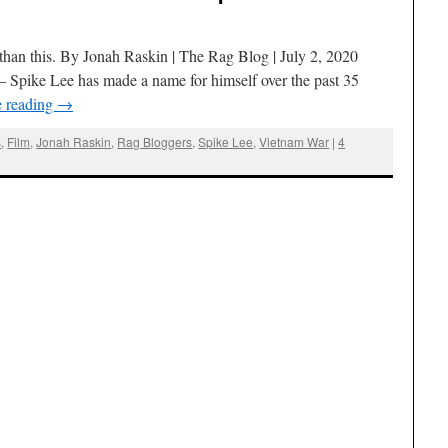
than this. By Jonah Raskin | The Rag Blog | July 2, 2020
ke Lee has made a name for himself over the past 35
e reading
→
s
,
Film
,
Jonah Raskin
,
Rag Bloggers
,
Spike Lee
,
Vietnam War
|
4