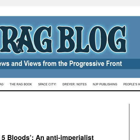
AG
THE RAG BOOK
SPACE CITY!
DREYER: NOTES
NJP PUBLISHING
PEOPLE’S 
 5 Bloods’: An anti-imperialist