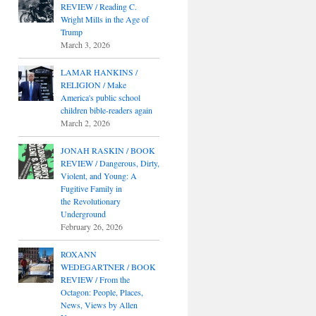
REVIEW / Reading C.
Wright Mills in the Age of
Trump
March 3, 2026
LAMAR HANKINS /
RELIGION / Make
America's public school
children bible-readers again
March 2, 2026
JONAH RASKIN / BOOK
REVIEW / Dangerous, Dirty,
Violent, and Young: A
Fugitive Family in
the Revolutionary
Underground
February 26, 2026
ROXANN
WEDEGARTNER / BOOK
REVIEW / From the
Octagon: People, Places,
News, Views by Allen