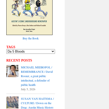
Buy the Book
TAGS
RECENT POSTS
MICHAEL MEEROPOL /
REMEMBRANCE / David
Rosner, a great public
intellectual, a defender of
public health
July 5, 2026
SUSAN VAN HAITSMA /
CULTURE / Down on the
Drag: Austin Music History