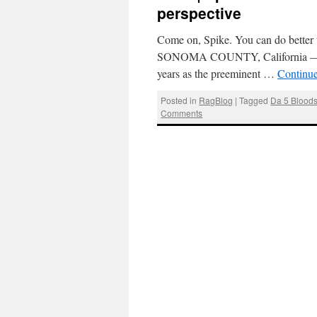
perspective
Come on, Spike. You can do better 
SONOMA COUNTY, California — Spi
years as the preeminent …
Continu
Posted in
RagBlog
|
Tagged
Da 5 Blood
Comments