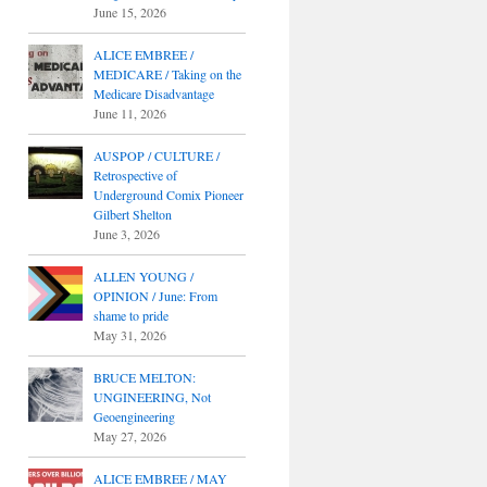
June 15, 2026
ALICE EMBREE /
MEDICARE / Taking on the
Medicare Disadvantage
June 11, 2026
AUSPOP / CULTURE /
Retrospective of
Underground Comix Pioneer
Gilbert Shelton
June 3, 2026
ALLEN YOUNG /
OPINION / June: From
shame to pride
May 31, 2026
BRUCE MELTON:
UNGINEERING, Not
Geoengineering
May 27, 2026
ALICE EMBREE / MAY