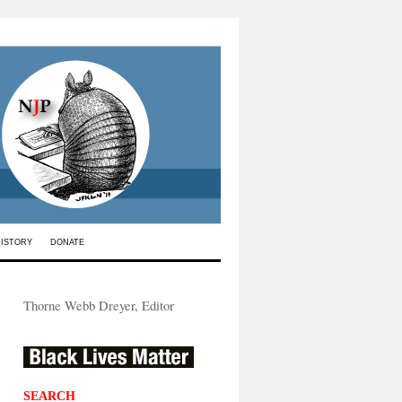
HISTORY
DONATE
Thorne Webb Dreyer, Editor
SEARCH