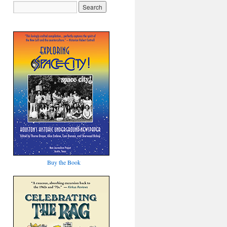
Buy the Book