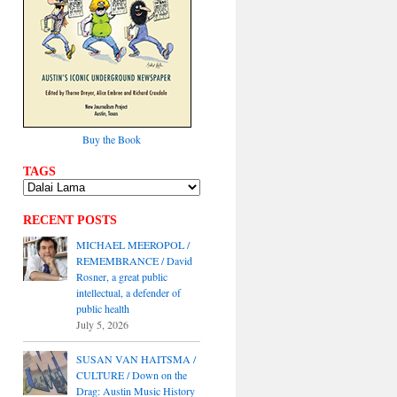
Buy the Book
TAGS
RECENT POSTS
MICHAEL MEEROPOL /
REMEMBRANCE / David
Rosner, a great public
intellectual, a defender of
public health
July 5, 2026
SUSAN VAN HAITSMA /
CULTURE / Down on the
Drag: Austin Music History