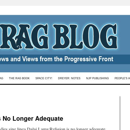
AG
THE RAG BOOK
SPACE CITY!
DREYER: NOTES
NJP PUBLISHING
PEOPLE’S 
is No Longer Adequate
ies sine linea.Dalai Lama:Religion is no longer adequate