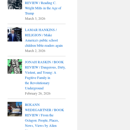
REVIEW / Reading C.
Wright Mills in the Age of
Trump
March 3, 2026
LAMAR HANKINS /
RELIGION / Make
America's public school
children bible-readers again
March 2, 2026
JONAH RASKIN / BOOK
REVIEW / Dangerous, Dirty,
Violent, and Young: A
Fugitive Family in
the Revolutionary
Underground
February 26, 2026
ROXANN
WEDEGARTNER / BOOK
REVIEW / From the
Octagon: People, Places,
News, Views by Allen