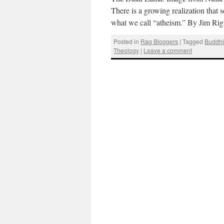
There is a growing realization that
what we call “atheism.” By Jim Ri
Posted in
Rag Bloggers
|
Tagged
Buddh
Theology
|
Leave a comment