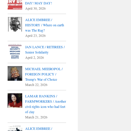
DAY! MAY DAY!
April 30, 2026
ALICE EMBREE /
HISTORY / Where on earth
was The Rag?
April 23, 2026
JAN LANCE / RETIREES /
Senior Solidarity
April 2, 2026
MICHAEL MEEROPOL /
FOREIGN POLICY /
Trump's War of Choice
March 22, 2026
LAMAR HANKINS /
FARMWORKERS / Another
civil rights icon who had feet
of clay
March 21, 2026
ALICE EMBREE /