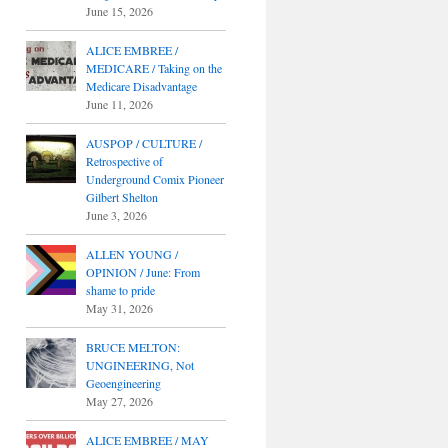
June 15, 2026
ALICE EMBREE /
MEDICARE / Taking on the
Medicare Disadvantage
June 11, 2026
AUSPOP / CULTURE /
Retrospective of
Underground Comix Pioneer
Gilbert Shelton
June 3, 2026
ALLEN YOUNG /
OPINION / June: From
shame to pride
May 31, 2026
BRUCE MELTON:
UNGINEERING, Not
Geoengineering
May 27, 2026
ALICE EMBREE / MAY