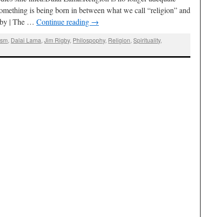
 something is being born in between what we call “religion” and
gby | The …
Continue reading
→
ism
,
Dalai Lama
,
Jim Rigby
,
Philospophy
,
Religion
,
Spirituality
,