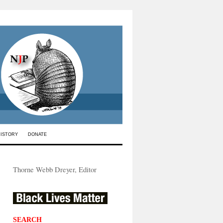
HISTORY
DONATE
Thorne Webb Dreyer, Editor
SEARCH