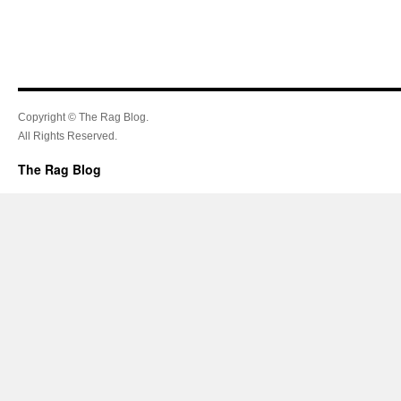
Copyright © The Rag Blog.
All Rights Reserved.
The Rag Blog