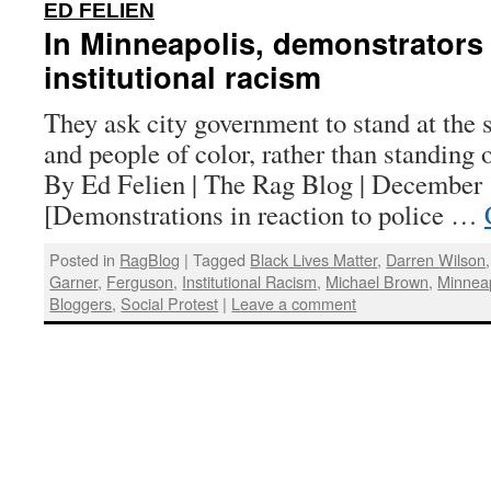
:
ED FELIEN
In Minneapolis, demonstrators 
institutional racism
They ask city government to stand at the 
and people of color, rather than standing 
By Ed Felien | The Rag Blog | December 
[Demonstrations in reaction to police …
Posted in
RagBlog
|
Tagged
Black Lives Matter
,
Darren Wilson
Garner
,
Ferguson
,
Institutional Racism
,
Michael Brown
,
Minneap
Bloggers
,
Social Protest
|
Leave a comment