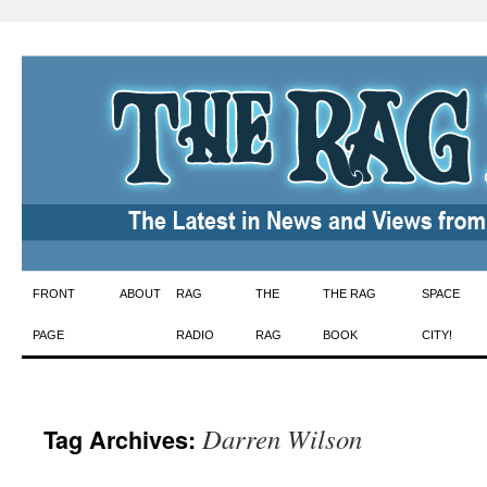
Skip
FRONT
ABOUT
RAG
THE
THE RAG
SPACE
to
PAGE
RADIO
RAG
BOOK
CITY!
content
Darren Wilson
Tag Archives: