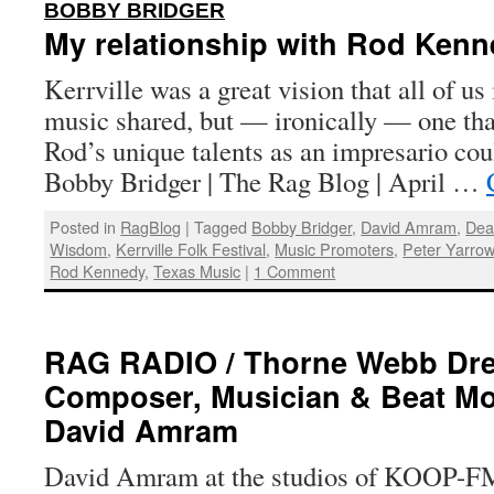
:
BOBBY BRIDGER
My relationship with Rod Kenne
Kerrville was a great vision that all of us
music shared, but — ironically — one th
Rod’s unique talents as an impresario cou
Bobby Bridger | The Rag Blog | April …
Posted in
RagBlog
|
Tagged
Bobby Bridger
,
David Amram
,
Dea
Wisdom
,
Kerrville Folk Festival
,
Music Promoters
,
Peter Yarro
Rod Kennedy
,
Texas Music
|
1 Comment
RAG RADIO / Thorne Webb Dre
Composer, Musician & Beat M
David Amram
David Amram at the studios of KOOP-FM 