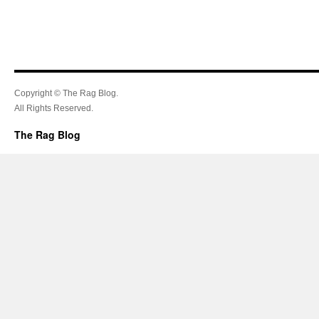
Copyright © The Rag Blog.
All Rights Reserved.
The Rag Blog