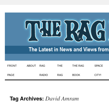
Skip
FRONT
ABOUT
RAG
THE
THE RAG
SPACE
to
PAGE
RADIO
RAG
BOOK
CITY!
content
David Amram
Tag Archives: