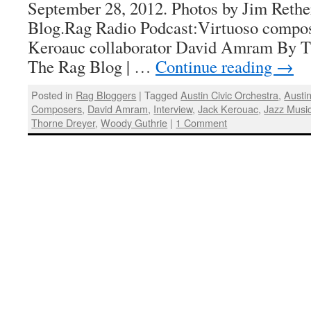
September 28, 2012. Photos by Jim Rethe
Blog.Rag Radio Podcast:Virtuoso compos
Keroauc collaborator David Amram By T
The Rag Blog | …
Continue reading
→
Posted in
Rag Bloggers
|
Tagged
Austin Civic Orchestra
,
Austi
Composers
,
David Amram
,
Interview
,
Jack Kerouac
,
Jazz Musi
Thorne Dreyer
,
Woody Guthrie
|
1 Comment