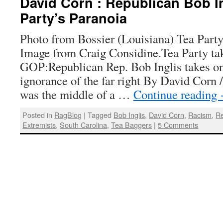
David Corn : Republican Bob In
Party’s Paranoia
Photo from Bossier (Louisiana) Tea Party
Image from Craig Considine.Tea Party tak
GOP:Republican Rep. Bob Inglis takes o
ignorance of the far right By David Corn 
was the middle of a …
Continue reading
Posted in
RagBlog
|
Tagged
Bob Inglis
,
David Corn
,
Racism
,
Re
Extremists
,
South Carolina
,
Tea Baggers
|
5 Comments