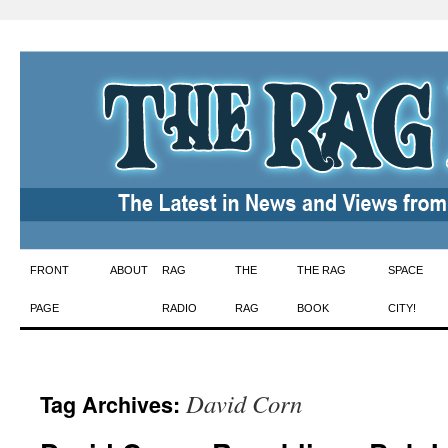
Skip
FRONT
ABOUT
RAG
THE
THE RAG
SPACE
to
PAGE
RADIO
RAG
BOOK
CITY!
content
David Corn
Tag Archives: