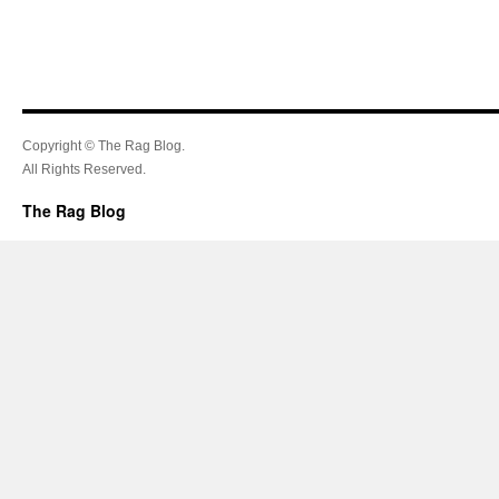
Copyright © The Rag Blog.
All Rights Reserved.
The Rag Blog