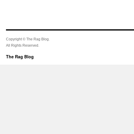
Copyright © The Rag Blog.
All Rights Reserved.
The Rag Blog