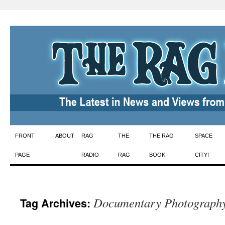
Skip
FRONT
ABOUT
RAG
THE
THE RAG
SPACE
to
PAGE
RADIO
RAG
BOOK
CITY!
content
Documentary Photograph
Tag Archives: