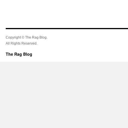
Copyright © The Rag Blog.
All Rights Reserved.
The Rag Blog