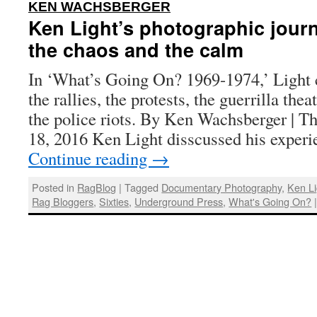
:
KEN WACHSBERGER
Ken Light’s photographic jour
the chaos and the calm
In ‘What’s Going On? 1969-1974,’ Light 
the rallies, the protests, the guerrilla the
the police riots. By Ken Wachsberger | T
18, 2016 Ken Light disscussed his experi
Continue reading
→
Posted in
RagBlog
|
Tagged
Documentary Photography
,
Ken Li
Rag Bloggers
,
Sixties
,
Underground Press
,
What's Going On?