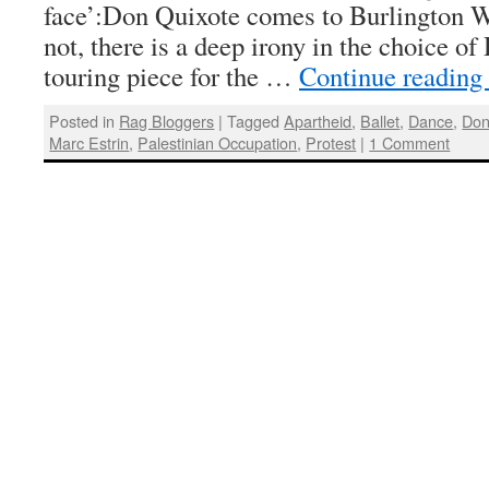
face’:Don Quixote comes to Burlington W
not, there is a deep irony in the choice o
touring piece for the …
Continue reading
Posted in
Rag Bloggers
|
Tagged
Apartheid
,
Ballet
,
Dance
,
Don
Marc Estrin
,
Palestinian Occupation
,
Protest
|
1 Comment