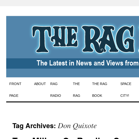
Skip
FRONT
ABOUT
RAG
THE
THE RAG
SPACE
to
PAGE
RADIO
RAG
BOOK
CITY!
content
Don Quixote
Tag Archives: