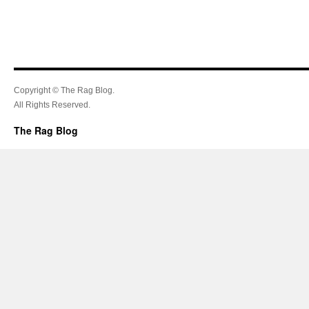
Copyright © The Rag Blog.
All Rights Reserved.
The Rag Blog