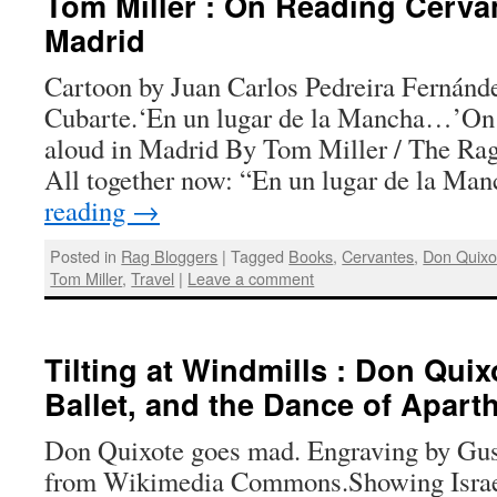
Tom Miller : On Reading Cerva
Madrid
Cartoon by Juan Carlos Pedreira Fernánde
Cubarte.‘En un lugar de la Mancha…’On 
aloud in Madrid By Tom Miller / The Rag
All together now: “En un lugar de la Ma
reading
→
Posted in
Rag Bloggers
|
Tagged
Books
,
Cervantes
,
Don Quixo
Tom Miller
,
Travel
|
Leave a comment
Tilting at Windmills : Don Quixo
Ballet, and the Dance of Apart
Don Quixote goes mad. Engraving by Gus
from Wikimedia Commons.Showing Israel’