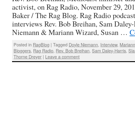
activist, on Rag Radio, November 29, 201
Baker / The Rag Blog. Rag Radio podcast
interviews Rev. Bob Breihan, Sam Daley-
Niemann & Mariann Wizard, Susan …
C
Posted in
RagBlog
|
Tagged
Doyle Niemann
,
Interview
,
Mariann
Bloggers
,
Rag Radio
,
Rev. Bob Breihan
,
Sam Daley-Harris
,
Sla
Thorne Dreyer
|
Leave a comment