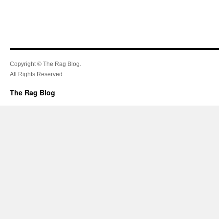
Copyright © The Rag Blog.
All Rights Reserved.
The Rag Blog