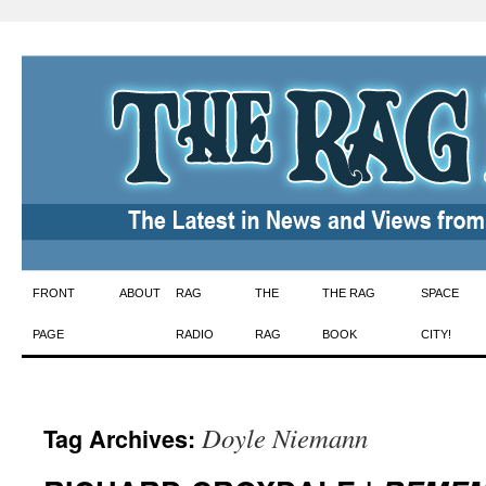
Skip
FRONT
ABOUT
RAG
THE
THE RAG
SPACE
to
PAGE
RADIO
RAG
BOOK
CITY!
content
Doyle Niemann
Tag Archives: