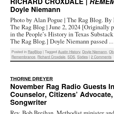
RICHARD CROXDALE
| REME
Doyle Niemann
Photo by Alan Pogue | The Rag Blog. By 
The Rag Blog | June 2, 2024 [Originally 
in the People’s History in Texas Substack
The Rag Blog.] Doyle Niemann passed 
Posted in
RagBlog
|
Tagged
Austin History
,
Doyle Niemann
,
Obi
Remembrance
,
Richard Croxdale
,
SDS
,
Sixties
|
2 Comments
:
THORNE DREYER
November Rag Radio Guests Inc
Counselor, Citizens’ Advocate,
Songwriter
Rev. Bob Breihan, Methodist minister and