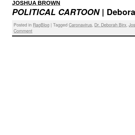
:
JOSHUA BROWN
POLITICAL CARTOON
| Debora
Posted in
RagBlog
|
Tagged
Caronavirus
,
Dr. Deborah Birx
,
Jo
Comment