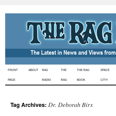
Skip
FRONT
ABOUT
RAG
THE
THE RAG
SPACE
to
PAGE
RADIO
RAG
BOOK
CITY!
content
Dr. Deborah Birx
Tag Archives: