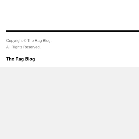
Copyright © The Rag Blog.
All Rights Reserved.
The Rag Blog