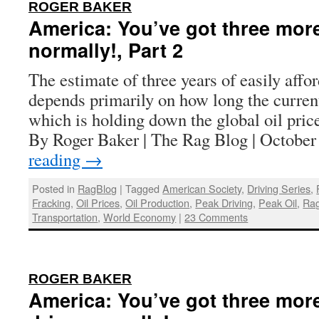
:
ROGER BAKER
America: You’ve got three more
normally!, Part 2
The estimate of three years of easily affo
depends primarily on how long the curren
which is holding down the global oil price
By Roger Baker | The Rag Blog | Octobe
reading
→
Posted in
RagBlog
|
Tagged
American Society
,
Driving Series
,
Fracking
,
Oil Prices
,
Oil Production
,
Peak Driving
,
Peak Oil
,
Rag
Transportation
,
World Economy
|
23 Comments
:
ROGER BAKER
America: You’ve got three more