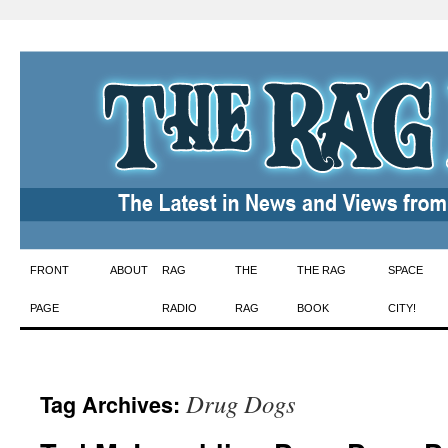
Skip
FRONT
ABOUT
RAG
THE
THE RAG
SPACE
to
PAGE
RADIO
RAG
BOOK
CITY!
content
Drug Dogs
Tag Archives: