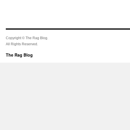
Copyright © The Rag Blog.
All Rights Reserved.
The Rag Blog