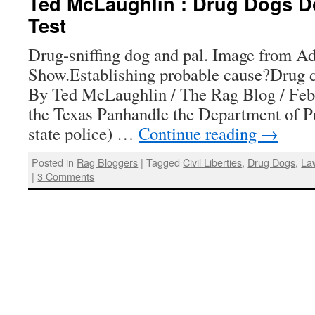
Ted McLaughlin : Drug Dogs Do
Test
Drug-sniffing dog and pal. Image from A
Show.Establishing probable cause?Drug do
By Ted McLaughlin / The Rag Blog / Febr
the Texas Panhandle the Department of Pu
state police) …
Continue reading
→
Posted in
Rag Bloggers
|
Tagged
Civil Liberties
,
Drug Dogs
,
La
|
3 Comments