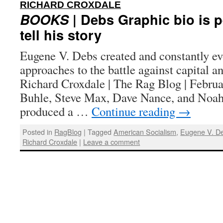
:
RICHARD CROXDALE
BOOKS
| Debs Graphic bio is p
tell his story
Eugene V. Debs created and constantly e
approaches to the battle against capital a
Richard Croxdale | The Rag Blog | Februa
Buhle, Steve Max, Dave Nance, and Noah
produced a …
Continue reading
→
Posted in
RagBlog
|
Tagged
American Socialism
,
Eugene V. D
Richard Croxdale
|
Leave a comment