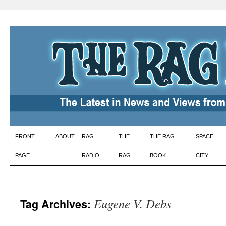
Skip
FRONT
ABOUT
RAG
THE
THE RAG
SPACE
to
PAGE
RADIO
RAG
BOOK
CITY!
content
Eugene V. Debs
Tag Archives: