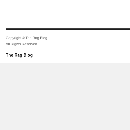
Copyright © The Rag Blog.
All Rights Reserved.
The Rag Blog