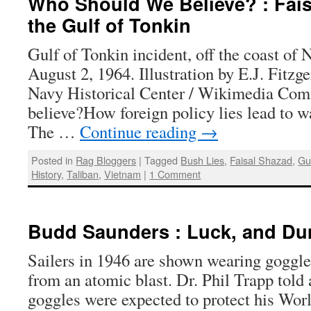
Who Should We Believe? : Fais
the Gulf of Tonkin
Gulf of Tonkin incident, off the coast of
August 2, 1964. Illustration by E.J. Fitzge
Navy Historical Center / Wikimedia C
believe?How foreign policy lies lead to w
The …
Continue reading
→
Posted in
Rag Bloggers
|
Tagged
Bush Lies
,
Faisal Shazad
,
Gu
History
,
Taliban
,
Vietnam
|
1 Comment
Budd Saunders : Luck, and D
Sailers in 1946 are shown wearing goggles
from an atomic blast. Dr. Phil Trapp told
goggles were expected to protect his Wor