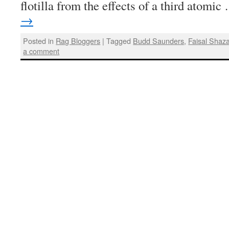
flotilla from the effects of a third atomi
→
Posted in
Rag Bloggers
|
Tagged
Budd Saunders
,
Faisal Shaz
a comment