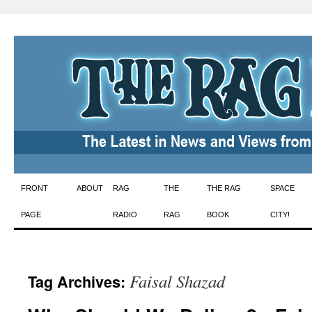
Skip
FRONT
ABOUT
RAG
THE
THE RAG
SPACE
to
PAGE
RADIO
RAG
BOOK
CITY!
content
Faisal Shazad
Tag Archives: