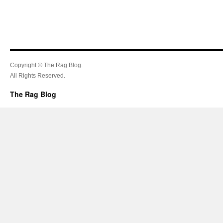
Copyright © The Rag Blog.
All Rights Reserved.
The Rag Blog