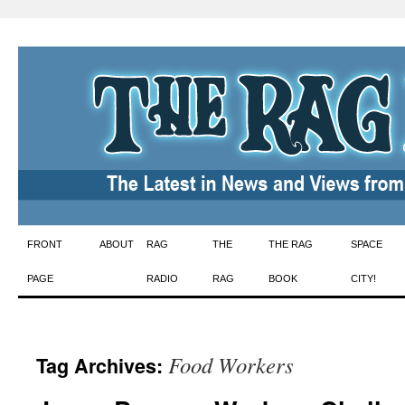
Skip
FRONT
ABOUT
RAG
THE
THE RAG
SPACE
to
PAGE
RADIO
RAG
BOOK
CITY!
content
Food Workers
Tag Archives: