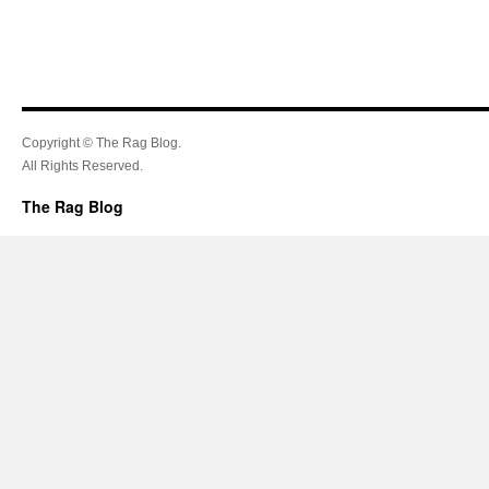
Copyright © The Rag Blog.
All Rights Reserved.
The Rag Blog