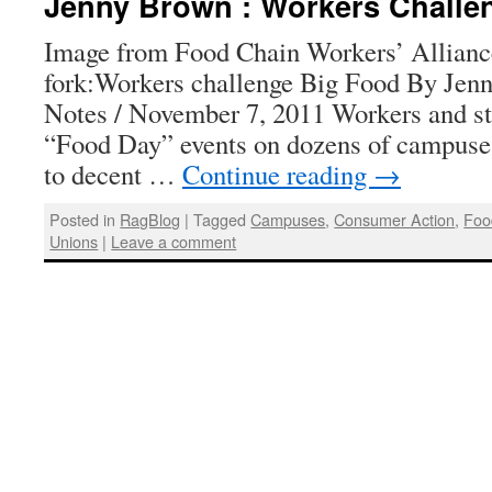
Jenny Brown : Workers Challe
Image from Food Chain Workers’ Allianc
fork:Workers challenge Big Food By Jen
Notes / November 7, 2011 Workers and st
“Food Day” events on dozens of campuses
to decent …
Continue reading
→
Posted in
RagBlog
|
Tagged
Campuses
,
Consumer Action
,
Foo
Unions
|
Leave a comment