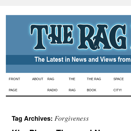
Skip
FRONT
ABOUT
RAG
THE
THE RAG
SPACE
to
PAGE
RADIO
RAG
BOOK
CITY!
content
Forgiveness
Tag Archives: