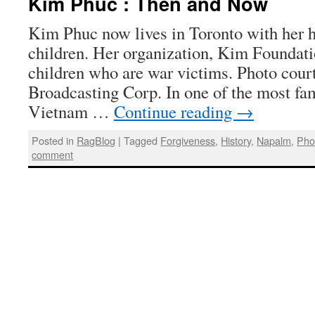
Kim Phuc : Then and Now
Kim Phuc now lives in Toronto with her 
children. Her organization, Kim Foundatio
children who are war victims. Photo cour
Broadcasting Corp. In one of the most fa
Vietnam …
Continue reading
→
Posted in
RagBlog
|
Tagged
Forgiveness
,
History
,
Napalm
,
Pho
comment