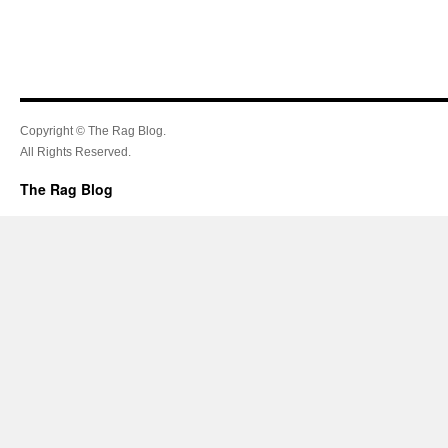
Copyright © The Rag Blog.
All Rights Reserved.
The Rag Blog