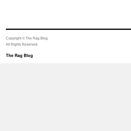
Copyright © The Rag Blog.
All Rights Reserved.
The Rag Blog