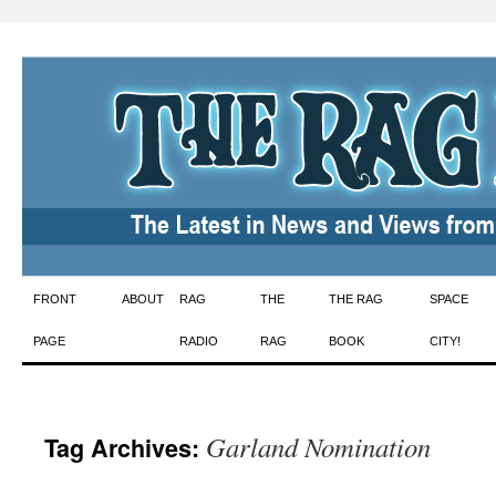
Skip
FRONT
ABOUT
RAG
THE
THE RAG
SPACE
to
PAGE
RADIO
RAG
BOOK
CITY!
content
Garland Nomination
Tag Archives: