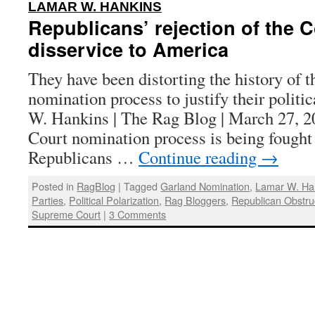
:
LAMAR W. HANKINS
Republicans’ rejection of the C
disservice to America
They have been distorting the history of
nomination process to justify their politi
W. Hankins | The Rag Blog | March 27, 
Court nomination process is being fought
Republicans …
Continue reading
→
Posted in
RagBlog
|
Tagged
Garland Nomination
,
Lamar W. Ha
Parties
,
Political Polarization
,
Rag Bloggers
,
Republican Obstru
Supreme Court
|
3 Comments