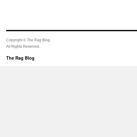
Copyright © The Rag Blog.
All Rights Reserved.
The Rag Blog