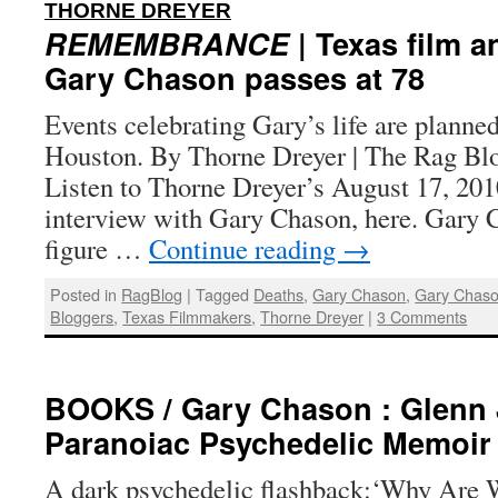
:
THORNE DREYER
REMEMBRANCE
| Texas film a
Gary Chason passes at 78
Events celebrating Gary’s life are planne
Houston. By Thorne Dreyer | The Rag Blo
Listen to Thorne Dreyer’s August 17, 20
interview with Gary Chason, here. Gary C
figure …
Continue reading
→
Posted in
RagBlog
|
Tagged
Deaths
,
Gary Chason
,
Gary Chaso
Bloggers
,
Texas Filmmakers
,
Thorne Dreyer
|
3 Comments
BOOKS / Gary Chason : Glenn 
Paranoiac Psychedelic Memoir
A dark psychedelic flashback:‘Why Are 