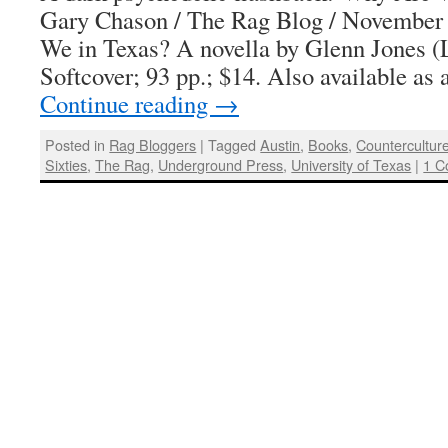
Gary Chason / The Rag Blog / November
We in Texas? A novella by Glenn Jones (
Softcover; 93 pp.; $14. Also available as
Continue reading
→
Posted in
Rag Bloggers
|
Tagged
Austin
,
Books
,
Countercultur
Sixties
,
The Rag
,
Underground Press
,
University of Texas
|
1 C