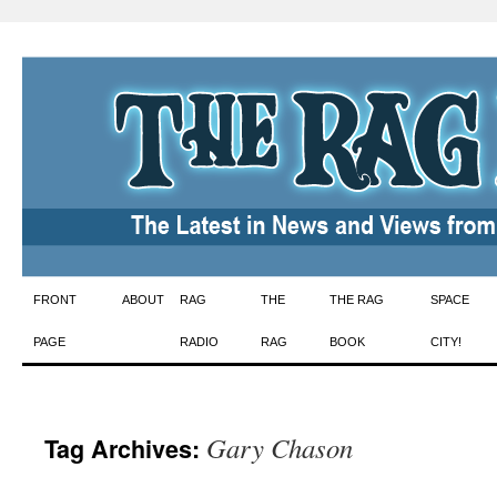
Skip
FRONT
ABOUT
RAG
THE
THE RAG
SPACE
to
PAGE
RADIO
RAG
BOOK
CITY!
content
Gary Chason
Tag Archives: