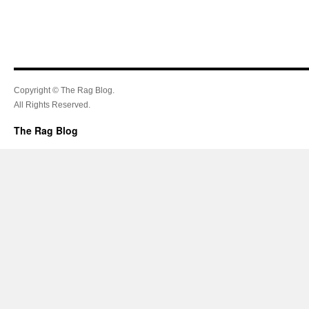
Copyright © The Rag Blog.
All Rights Reserved.
The Rag Blog