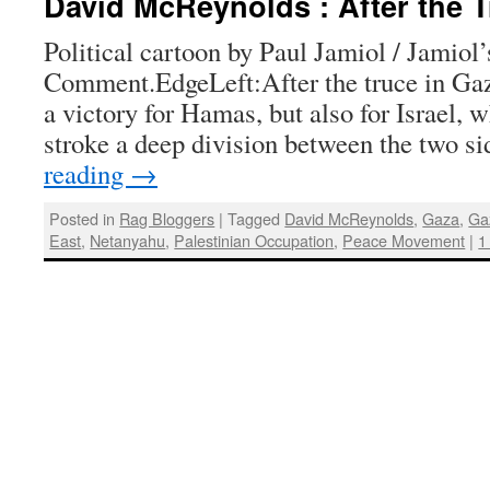
David McReynolds : After the T
Political cartoon by Paul Jamiol / Jamiol
Comment.EdgeLeft:After the truce in Gaz
a victory for Hamas, but also for Israel, 
stroke a deep division between the two s
reading
→
Posted in
Rag Bloggers
|
Tagged
David McReynolds
,
Gaza
,
Ga
East
,
Netanyahu
,
Palestinian Occupation
,
Peace Movement
|
1