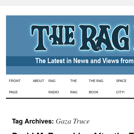
Skip
FRONT
ABOUT
RAG
THE
THE RAG
SPACE
to
PAGE
RADIO
RAG
BOOK
CITY!
content
Gaza Truce
Tag Archives: