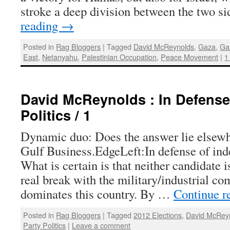
stroke a deep division between the two s
reading
→
Posted in
Rag Bloggers
|
Tagged
David McReynolds
,
Gaza
,
Ga
East
,
Netanyahu
,
Palestinian Occupation
,
Peace Movement
|
1
David McReynolds : In Defense
Politics / 1
Dynamic duo: Does the answer lie elsew
Gulf Business.EdgeLeft:In defense of inde
What is certain is that neither candidate 
real break with the military/industrial c
dominates this country. By …
Continue r
Posted in
Rag Bloggers
|
Tagged
2012 Elections
,
David McRey
Party Politics
|
Leave a comment