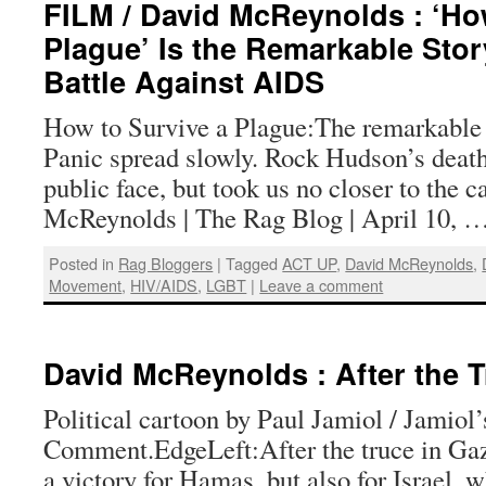
FILM / David McReynolds : ‘Ho
Plague’ Is the Remarkable Sto
Battle Against AIDS
How to Survive a Plague:The remarkable
Panic spread slowly. Rock Hudson’s death
public face, but took us no closer to the 
McReynolds | The Rag Blog | April 10, 
Posted in
Rag Bloggers
|
Tagged
ACT UP
,
David McReynolds
,
Movement
,
HIV/AIDS
,
LGBT
|
Leave a comment
David McReynolds : After the T
Political cartoon by Paul Jamiol / Jamiol
Comment.EdgeLeft:After the truce in Gaz
a victory for Hamas, but also for Israel, 