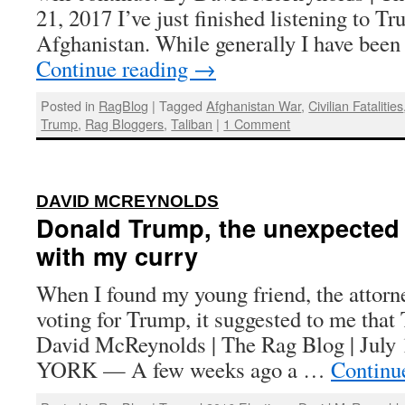
21, 2017 I’ve just finished listening to T
Afghanistan. While generally I have been
Continue reading
→
Posted in
RagBlog
|
Tagged
Afghanistan War
,
Civilian Fatalities
Trump
,
Rag Bloggers
,
Taliban
|
1 Comment
:
DAVID MCREYNOLDS
Donald Trump, the unexpected
with my curry
When I found my young friend, the attorn
voting for Trump, it suggested to me tha
David McReynolds | The Rag Blog | Jul
YORK — A few weeks ago a …
Continu