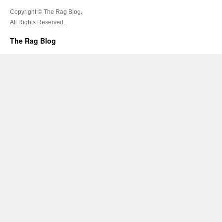
Copyright © The Rag Blog.
All Rights Reserved.
The Rag Blog