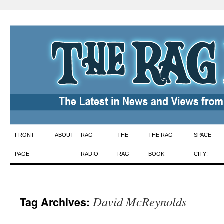
Skip
FRONT
ABOUT
RAG
THE
THE RAG
SPACE
to
PAGE
RADIO
RAG
BOOK
CITY!
content
David McReynolds
Tag Archives: