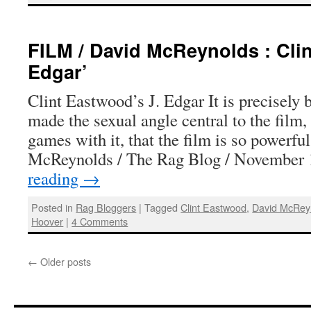
FILM / David McReynolds : Clin
Edgar’
Clint Eastwood’s J. Edgar It is precisel
made the sexual angle central to the film,
games with it, that the film is so powerfu
McReynolds / The Rag Blog / November
reading
→
Posted in
Rag Bloggers
|
Tagged
Clint Eastwood
,
David McRey
Hoover
|
4 Comments
←
Older posts