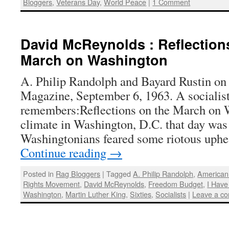
Bloggers
,
Veterans Day
,
World Peace
|
1 Comment
David McReynolds : Reflections
March on Washington
A. Philip Randolph and Bayard Rustin on 
Magazine, September 6, 1963. A socialis
remembers:Reflections on the March on 
climate in Washington, D.C. that day was
Washingtonians feared some riotous uph
Continue reading
→
Posted in
Rag Bloggers
|
Tagged
A. Philip Randolph
,
American 
Rights Movement
,
David McReynolds
,
Freedom Budget
,
I Hav
Washington
,
Martin Luther King
,
Sixties
,
Socialists
|
Leave a c