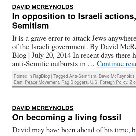
:
DAVID MCREYNOLDS
In opposition to Israeli actions,
Semitism
It is a grave error to attack Jews anywher
of the Israeli government. By David McR
Blog | July 20, 2014 In recent days there h
anti-Semitic outbursts in …
Continue re
Posted in
RagBlog
|
Tagged
Anti-Semitism
,
David McReynolds
East
,
Peace Movement
,
Rag Bloggers
,
U.S. Foreign Policy
,
Zi
:
DAVID MCREYNOLDS
On becoming a living fossil
David may have been ahead of his time, bu