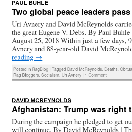
:
PAUL BUHLE
Two global peace leaders pass
Uri Avnery and David McReynolds carried 
the great Eugene V. Debs. By Paul Buhle 
August 25, 2018 Within just a few days, 9
Avnery and 88-year-old David McReynol
reading
→
Posted in
RagBlog
|
Tagged
David McReynolds
,
Deaths
,
Obitua
Rag Bloggers
,
Socialism
,
Uri Avnery
|
1 Comment
:
DAVID MCREYNOLDS
Afghanistan: Trump was right th
During the campaign he pledged to get ou
will continue. By David McReynolds | Th