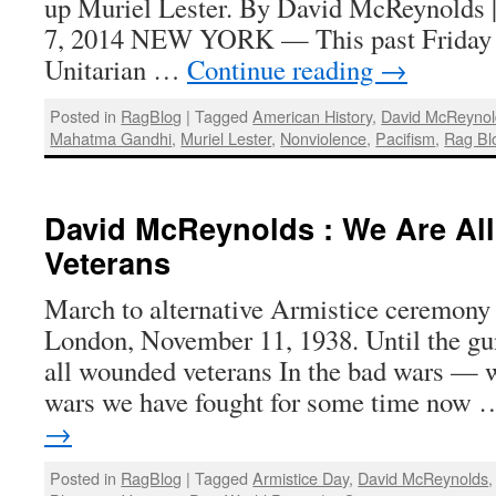
up Muriel Lester. By David McReynolds 
7, 2014 NEW YORK — This past Friday I
Unitarian …
Continue reading
→
Posted in
RagBlog
|
Tagged
American History
,
David McReynol
Mahatma Gandhi
,
Muriel Lester
,
Nonviolence
,
Pacifism
,
Rag Bl
David McReynolds : We Are A
Veterans
March to alternative Armistice ceremony 
London, November 11, 1938. Until the guns
all wounded veterans In the bad wars — w
wars we have fought for some time now
→
Posted in
RagBlog
|
Tagged
Armistice Day
,
David McReynolds