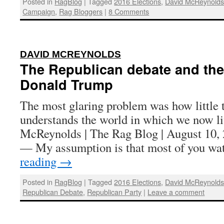
Posted in
RagBlog
|
Tagged
2016 Elections
,
David McReynold
Campaign
,
Rag Bloggers
|
8 Comments
:
DAVID MCREYNOLDS
The Republican debate and the
Donald Trump
The most glaring problem was how little 
understands the world in which we now l
McReynolds | The Rag Blog | August 1
— My assumption is that most of you w
reading
→
Posted in
RagBlog
|
Tagged
2016 Elections
,
David McReynold
Republican Debate
,
Republican Party
|
Leave a comment