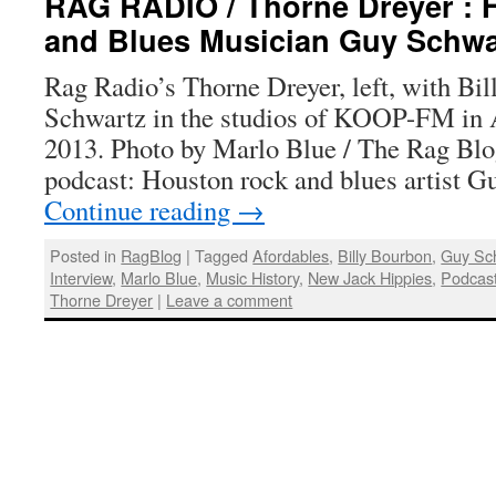
RAG RADIO / Thorne Dreyer : 
and Blues Musician Guy Schwa
Rag Radio’s Thorne Dreyer, left, with Bi
Schwartz in the studios of KOOP-FM in Au
2013. Photo by Marlo Blue / The Rag Bl
podcast: Houston rock and blues artist 
Continue reading
→
Posted in
RagBlog
|
Tagged
Afordables
,
Billy Bourbon
,
Guy Sc
Interview
,
Marlo Blue
,
Music History
,
New Jack Hippies
,
Podcas
Thorne Dreyer
|
Leave a comment