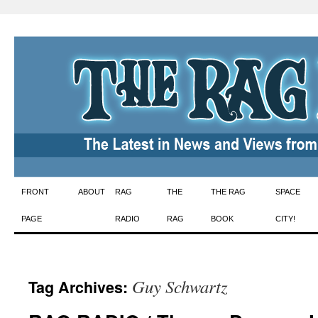
Skip
FRONT
ABOUT
RAG
THE
THE RAG
SPACE
to
PAGE
RADIO
RAG
BOOK
CITY!
content
Guy Schwartz
Tag Archives: