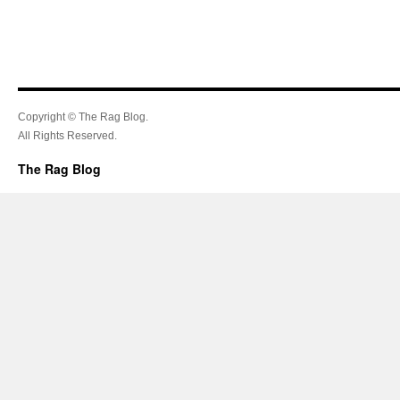
Copyright © The Rag Blog.
All Rights Reserved.
The Rag Blog