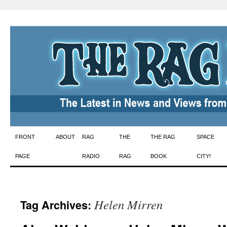
Skip
FRONT
ABOUT
RAG
THE
THE RAG
SPACE
to
PAGE
RADIO
RAG
BOOK
CITY!
content
Helen Mirren
Tag Archives: