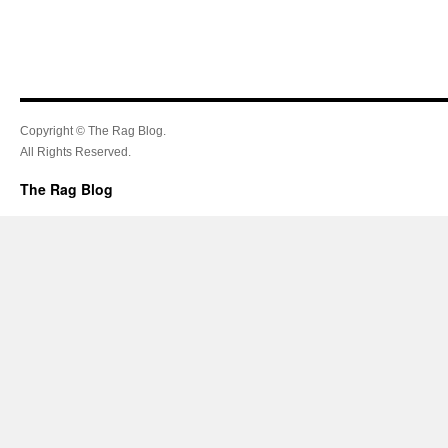
Copyright © The Rag Blog.
All Rights Reserved.
The Rag Blog