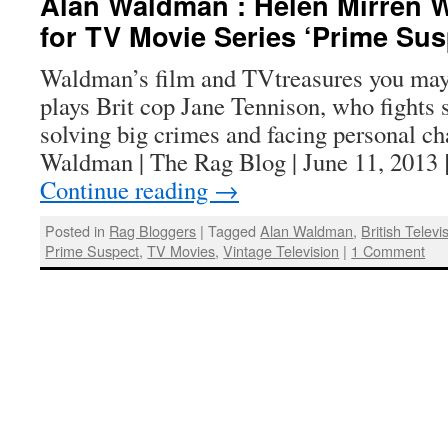
Alan Waldman : Helen Mirren 
for TV Movie Series ‘Prime Sus
Waldman’s film and TVtreasures you may
plays Brit cop Jane Tennison, who fights 
solving big crimes and facing personal c
Waldman | The Rag Blog | June 11, 2013 
Continue reading
→
Posted in
Rag Bloggers
|
Tagged
Alan Waldman
,
British Televi
Prime Suspect
,
TV Movies
,
Vintage Television
|
1 Comment