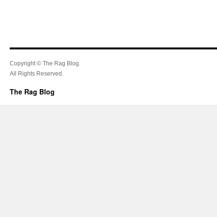
Copyright © The Rag Blog.
All Rights Reserved.
The Rag Blog