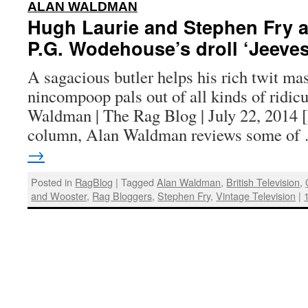
:
ALAN WALDMAN
Hugh Laurie and Stephen Fry ar
P.G. Wodehouse’s droll ‘Jeeve
A sagacious butler helps his rich twit mas
nincompoop pals out of all kinds of ridic
Waldman | The Rag Blog | July 22, 2014 [
column, Alan Waldman reviews some o
→
Posted in
RagBlog
|
Tagged
Alan Waldman
,
British Television
,
and Wooster
,
Rag Bloggers
,
Stephen Fry
,
Vintage Television
|