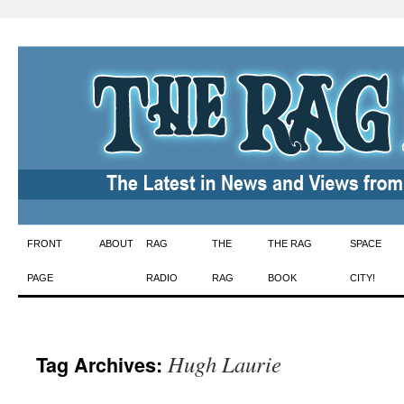
Skip
FRONT
ABOUT
RAG
THE
THE RAG
SPACE
to
PAGE
RADIO
RAG
BOOK
CITY!
content
Hugh Laurie
Tag Archives: