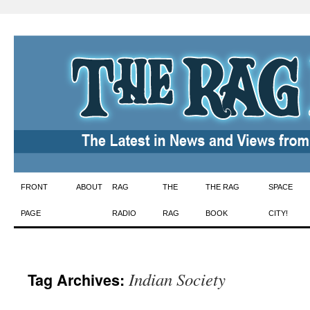
Skip
FRONT
ABOUT
RAG
THE
THE RAG
SPACE
to
PAGE
RADIO
RAG
BOOK
CITY!
content
Indian Society
Tag Archives: