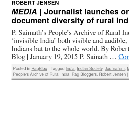
:
ROBERT JENSEN
MEDIA
| Journalist launches on
document diversity of rural Ind
P. Saimath’s People’s Archive of Rural In
‘invisible India’ both visible and audible,
Indians but to the whole world. By Rober
Blog | January 19, 2015 P. Sainath …
Con
Posted in
RagBlog
|
Tagged
India
,
Indian Society
,
Journalism
,
People's Archive of Rural India
,
Rag Bloggers
,
Robert Jensen
|