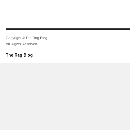
Copyright © The Rag Blog.
All Rights Reserved.
The Rag Blog