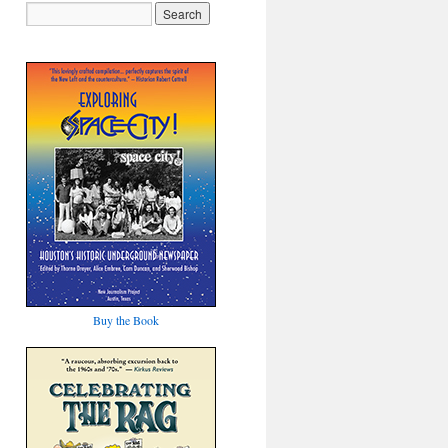
Buy the Book