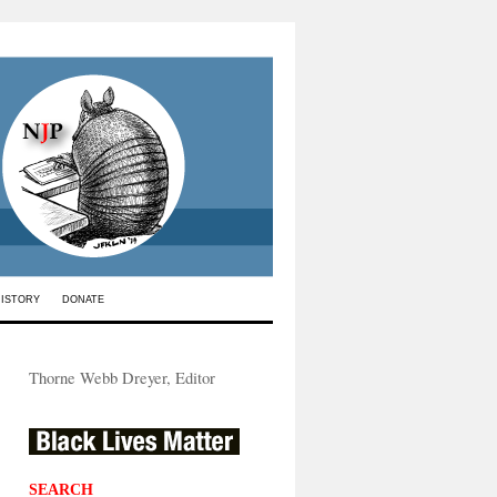
HISTORY
DONATE
Thorne Webb Dreyer, Editor
SEARCH