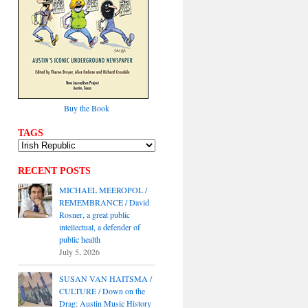
Buy the Book
TAGS
RECENT POSTS
MICHAEL MEEROPOL /
REMEMBRANCE / David
Rosner, a great public
intellectual, a defender of
public health
July 5, 2026
SUSAN VAN HAITSMA /
CULTURE / Down on the
Drag: Austin Music History