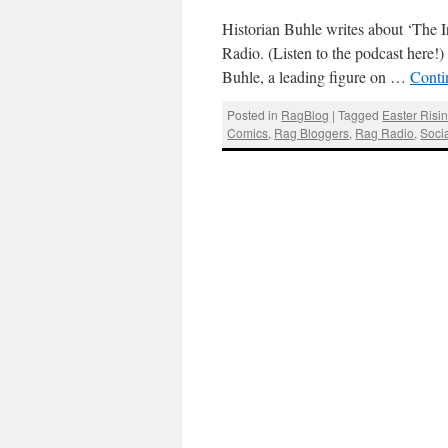
Historian Buhle writes about ‘The I
Radio. (Listen to the podcast here!
Buhle, a leading figure on …
Conti
Posted in
RagBlog
|
Tagged
Easter Risi
Comics
,
Rag Bloggers
,
Rag Radio
,
Socia