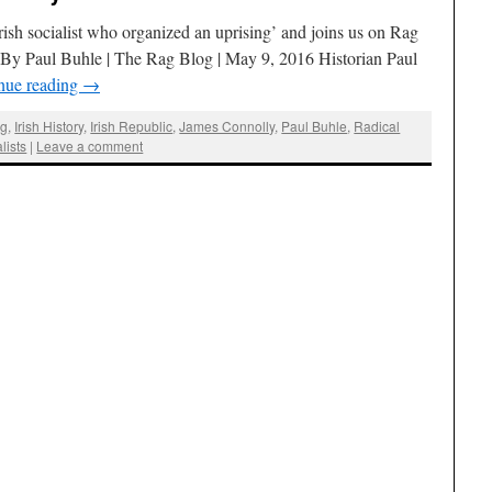
rish socialist who organized an uprising’ and joins us on Rag
) By Paul Buhle | The Rag Blog | May 9, 2016 Historian Paul
nue reading
→
ng
,
Irish History
,
Irish Republic
,
James Connolly
,
Paul Buhle
,
Radical
lists
|
Leave a comment