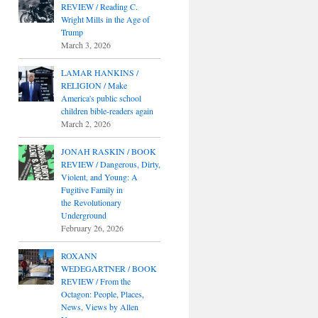
REVIEW / Reading C.
Wright Mills in the Age of
Trump
March 3, 2026
LAMAR HANKINS /
RELIGION / Make
America's public school
children bible-readers again
March 2, 2026
JONAH RASKIN / BOOK
REVIEW / Dangerous, Dirty,
Violent, and Young: A
Fugitive Family in
the Revolutionary
Underground
February 26, 2026
ROXANN
WEDEGARTNER / BOOK
REVIEW / From the
Octagon: People, Places,
News, Views by Allen