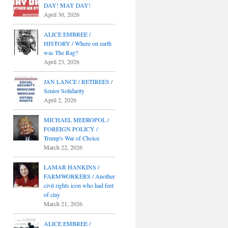
DAY! MAY DAY!
April 30, 2026
ALICE EMBREE /
HISTORY / Where on earth
was The Rag?
April 23, 2026
JAN LANCE / RETIREES /
Senior Solidarity
April 2, 2026
MICHAEL MEEROPOL /
FOREIGN POLICY /
Trump's War of Choice
March 22, 2026
LAMAR HANKINS /
FARMWORKERS / Another
civil rights icon who had feet
of clay
March 21, 2026
ALICE EMBREE /