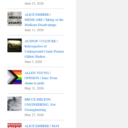
June 15, 2026
ALICE EMBREE /
MEDICARE / Taking on the
Medicare Disadvantage
June 11, 2026
AUSPOP / CULTURE /
Retrospective of
Underground Comix Pioneer
Gilbert Shelton
June 3, 2026
ALLEN YOUNG /
OPINION / June: From
shame to pride
May 31, 2026
BRUCE MELTON:
UNGINEERING, Not
Geoengineering
May 27, 2026
ALICE EMBREE / MAY