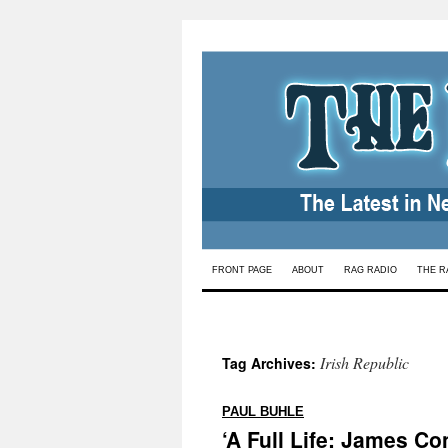
Skip
FRONT PAGE
ABOUT
RAG RADIO
THE R
to
content
Irish Republic
Tag Archives:
:
PAUL BUHLE
‘A Full Life: James Con