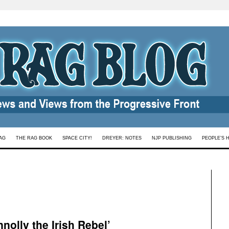
AG
THE RAG BOOK
SPACE CITY!
DREYER: NOTES
NJP PUBLISHING
PEOPLE’S 
nolly the Irish Rebel’