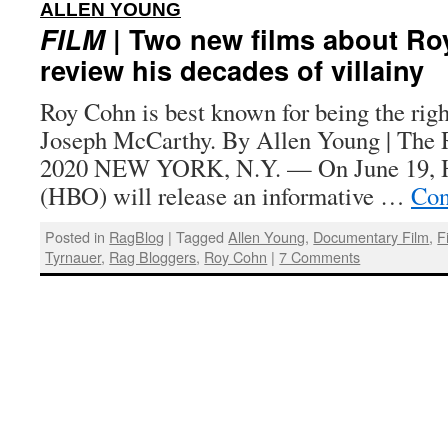
:
ALLEN YOUNG
FILM
| Two new films about R
review his decades of villainy
Roy Cohn is best known for being the rig
Joseph McCarthy. By Allen Young | The R
2020 NEW YORK, N.Y. — On June 19, 
(HBO) will release an informative …
Con
Posted in
RagBlog
|
Tagged
Allen Young
,
Documentary Film
,
F
Tyrnauer
,
Rag Bloggers
,
Roy Cohn
|
7 Comments