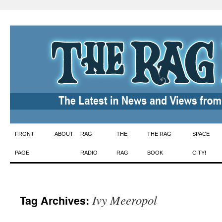
Skip
FRONT
ABOUT
RAG
THE
THE RAG
SPACE
to
PAGE
RADIO
RAG
BOOK
CITY!
content
Ivy Meeropol
Tag Archives: