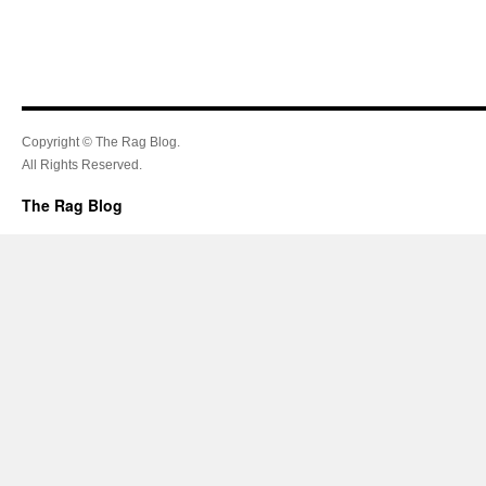
Copyright © The Rag Blog.
All Rights Reserved.
The Rag Blog