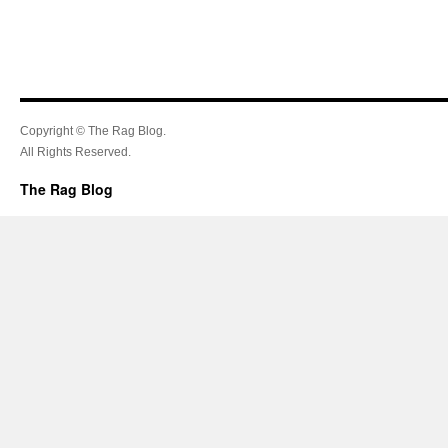
Copyright © The Rag Blog.
All Rights Reserved.
The Rag Blog