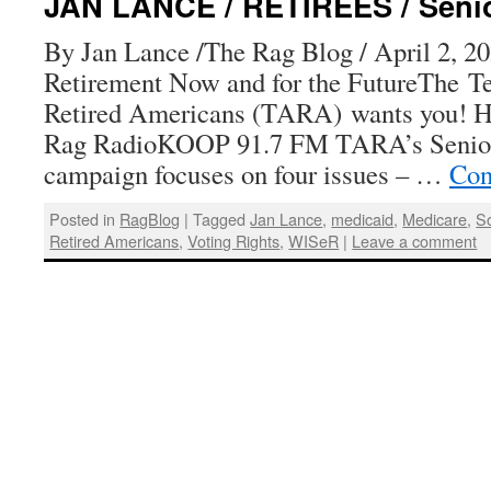
JAN LANCE / RETIREES / Senior
By Jan Lance /The Rag Blog / April 2, 20
Retirement Now and for the FutureThe Te
Retired Americans (TARA) wants you! H
Rag RadioKOOP 91.7 FM TARA’s Senior 
campaign focuses on four issues – …
Con
Posted in
RagBlog
|
Tagged
Jan Lance
,
medicaid
,
Medicare
,
So
Retired Americans
,
Voting Rights
,
WISeR
|
Leave a comment