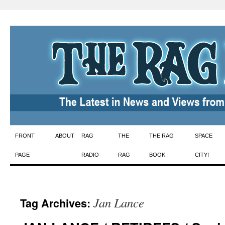
Skip
FRONT
ABOUT
RAG
THE
THE RAG
SPACE
to
PAGE
RADIO
RAG
BOOK
CITY!
content
Jan Lance
Tag Archives: