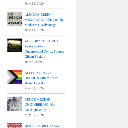
June 15, 2026
ALICE EMBREE /
MEDICARE / Taking on the
Medicare Disadvantage
June 11, 2026
AUSPOP / CULTURE /
Retrospective of
Underground Comix Pioneer
Gilbert Shelton
June 3, 2026
ALLEN YOUNG /
OPINION / June: From
shame to pride
May 31, 2026
BRUCE MELTON:
UNGINEERING, Not
Geoengineering
May 27, 2026
ALICE EMBREE / MAY