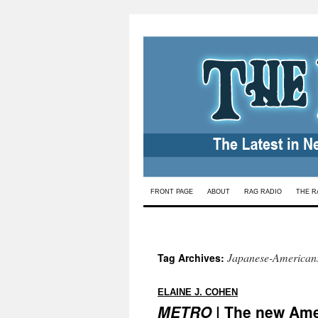
Skip
FRONT PAGE
ABOUT
RAG RADIO
THE R
to
content
Japanese-American
Tag Archives:
:
ELAINE J. COHEN
METRO
| The new Ame