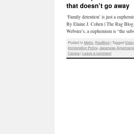
that doesn’t go away
‘Family detention’ is just a euphem
By Elaine J. Cohen | The Rag Blo
Webster’s, a euphemism is “the sub
Posted in
Metro
,
RagBlog
|
Tagged
Elai
Immigration Policy
,
Japanese-American
Camps
|
Leave a comment