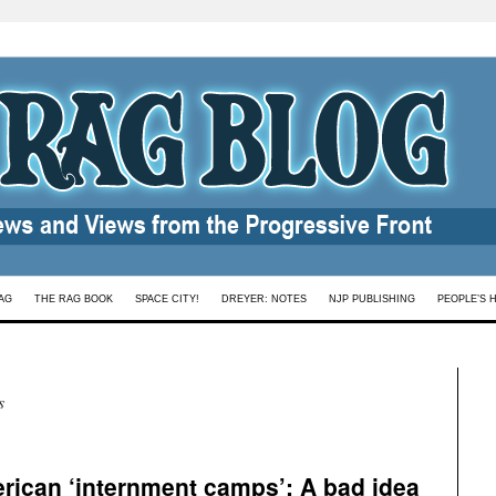
AG
THE RAG BOOK
SPACE CITY!
DREYER: NOTES
NJP PUBLISHING
PEOPLE’S 
s
rican ‘internment camps’: A bad idea