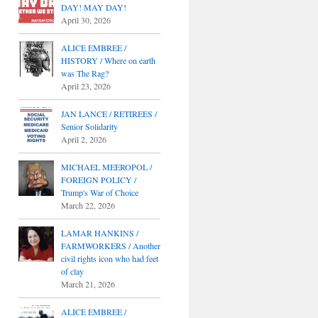
DAY! MAY DAY!
April 30, 2026
ALICE EMBREE /
HISTORY / Where on earth
was The Rag?
April 23, 2026
JAN LANCE / RETIREES /
Senior Solidarity
April 2, 2026
MICHAEL MEEROPOL /
FOREIGN POLICY /
Trump's War of Choice
March 22, 2026
LAMAR HANKINS /
FARMWORKERS / Another
civil rights icon who had feet
of clay
March 21, 2026
ALICE EMBREE /