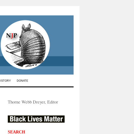
HISTORY
DONATE
Thorne Webb Dreyer, Editor
SEARCH