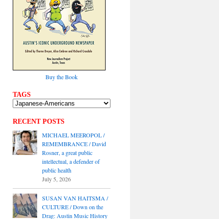
Buy the Book
TAGS
RECENT POSTS
MICHAEL MEEROPOL /
REMEMBRANCE / David
Rosner, a great public
intellectual, a defender of
public health
July 5, 2026
SUSAN VAN HAITSMA /
CULTURE / Down on the
Drag: Austin Music History