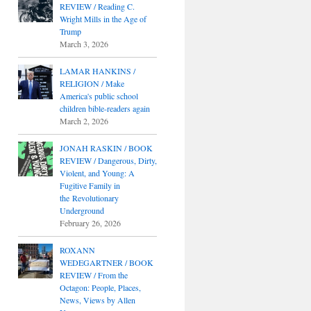
REVIEW / Reading C.
Wright Mills in the Age of
Trump
March 3, 2026
LAMAR HANKINS /
RELIGION / Make
America's public school
children bible-readers again
March 2, 2026
JONAH RASKIN / BOOK
REVIEW / Dangerous, Dirty,
Violent, and Young: A
Fugitive Family in
the Revolutionary
Underground
February 26, 2026
ROXANN
WEDEGARTNER / BOOK
REVIEW / From the
Octagon: People, Places,
News, Views by Allen