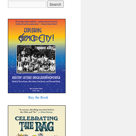
Buy the Book