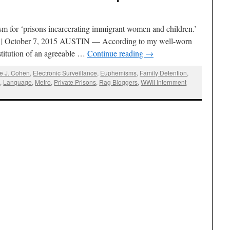
ism for ‘prisons incarcerating immigrant women and children.’
g | October 7, 2015 AUSTIN — According to my well-worn
stitution of an agreeable …
Continue reading
→
ne J. Cohen
,
Electronic Surveillance
,
Euphemisms
,
Family Detention
,
s
,
Language
,
Metro
,
Private Prisons
,
Rag Bloggers
,
WWII Internment