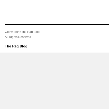
Copyright © The Rag Blog.
All Rights Reserved.
The Rag Blog