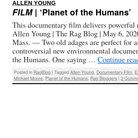
:
ALLEN YOUNG
FILM
| ‘Planet of the Humans’
This documentary film delivers powerful 
Allen Young | The Rag Blog | May 6, 
Mass. — Two old adages are perfect for a
controversial new environmental document
the Humans. One saying …
Continue rea
Posted in
RagBlog
|
Tagged
Allen Young
,
Documentary Film
,
E
Michael Moore
,
Planet of the Humans
,
Rag Bloggers
|
2 Comm