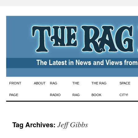
Skip
FRONT
ABOUT
RAG
THE
THE RAG
SPACE
to
PAGE
RADIO
RAG
BOOK
CITY!
content
Jeff Gibbs
Tag Archives: