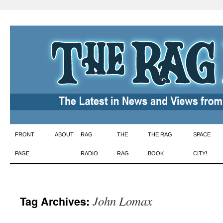
Skip
FRONT
ABOUT
RAG
THE
THE RAG
SPACE
to
PAGE
RADIO
RAG
BOOK
CITY!
content
John Lomax
Tag Archives: