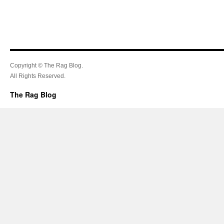
Copyright © The Rag Blog.
All Rights Reserved.
The Rag Blog