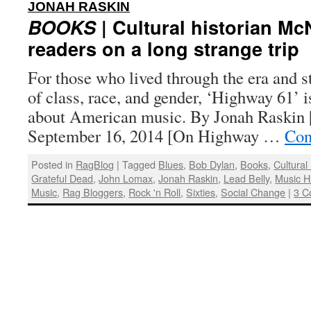
:
JONAH RASKIN
BOOKS
| Cultural historian Mc
readers on a long strange trip
For those who lived through the era and st
of class, race, and gender, ‘Highway 61’ i
about American music. By Jonah Raskin |
September 16, 2014 [On Highway …
Con
Posted in
RagBlog
|
Tagged
Blues
,
Bob Dylan
,
Books
,
Cultural
Grateful Dead
,
John Lomax
,
Jonah Raskin
,
Lead Belly
,
Music H
Music
,
Rag Bloggers
,
Rock 'n Roll
,
Sixties
,
Social Change
|
3 C