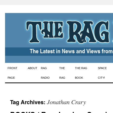
Skip
FRONT
ABOUT
RAG
THE
THE RAG
SPACE
to
PAGE
RADIO
RAG
BOOK
CITY!
content
Jonathan Crary
Tag Archives: