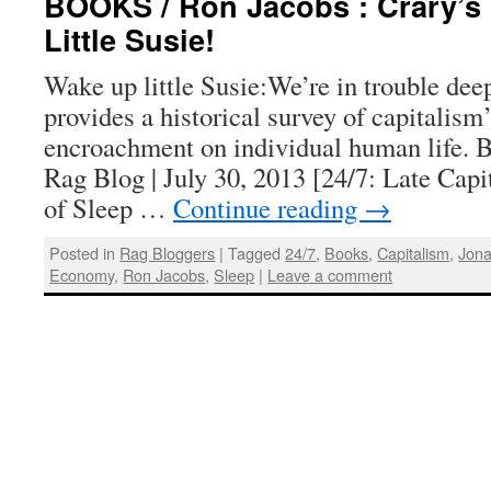
BOOKS / Ron Jacobs : Crary’s 
Little Susie!
Wake up little Susie:We’re in trouble dee
provides a historical survey of capitalism
encroachment on individual human life. 
Rag Blog | July 30, 2013 [24/7: Late Cap
of Sleep …
Continue reading
→
Posted in
Rag Bloggers
|
Tagged
24/7
,
Books
,
Capitalism
,
Jona
Economy
,
Ron Jacobs
,
Sleep
|
Leave a comment