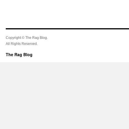
Copyright © The Rag Blog.
All Rights Reserved.
The Rag Blog