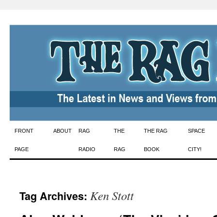
Skip
FRONT
ABOUT
RAG
THE
THE RAG
SPACE
to
PAGE
RADIO
RAG
BOOK
CITY!
content
Ken Stott
Tag Archives: