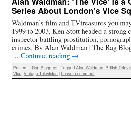
Alan Waldman: ‘The Vice’ is a 
Series About London’s Vice S
Waldman’s film and TVtreasures you ma
1999 to 2003, Ken Stott headed a strong c
inspector battling prostitution, pornograp
crimes. By Alan Waldman | The Rag Blog
…
Continue reading
→
Posted in
Rag Bloggers
|
Tagged
Alan Waldman
,
British Televi
Vice
,
Vintage Television
|
Leave a comment