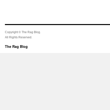
Copyright © The Rag Blog.
All Rights Reserved.
The Rag Blog