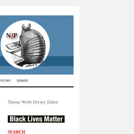
HISTORY
DONATE
Thorne Webb Dreyer, Editor
SEARCH