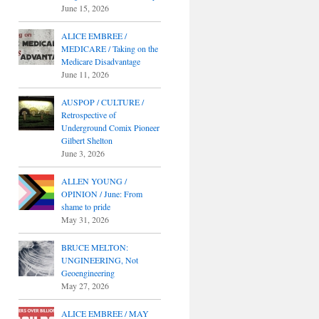
June 15, 2026
ALICE EMBREE /
MEDICARE / Taking on the
Medicare Disadvantage
June 11, 2026
AUSPOP / CULTURE /
Retrospective of
Underground Comix Pioneer
Gilbert Shelton
June 3, 2026
ALLEN YOUNG /
OPINION / June: From
shame to pride
May 31, 2026
BRUCE MELTON:
UNGINEERING, Not
Geoengineering
May 27, 2026
ALICE EMBREE / MAY