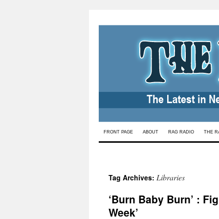
Skip
FRONT PAGE
ABOUT
RAG RADIO
THE R
to
content
Libraries
Tag Archives:
‘Burn Baby Burn’ : F
Week’