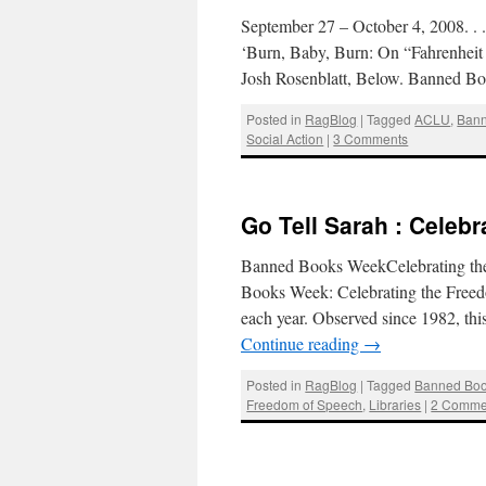
September 27 – October 4, 2008. .
‘Burn, Baby, Burn: On “Fahrenheit
Josh Rosenblatt, Below. Banned B
Posted in
RagBlog
|
Tagged
ACLU
,
Ban
Social Action
|
3 Comments
Go Tell Sarah : Celeb
Banned Books WeekCelebrating th
Books Week: Celebrating the Freedo
each year. Observed since 1982, th
Continue reading
→
Posted in
RagBlog
|
Tagged
Banned Bo
Freedom of Speech
,
Libraries
|
2 Comme