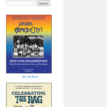
Buy the Book