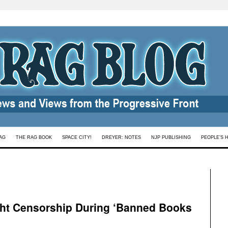
AG
THE RAG BOOK
SPACE CITY!
DREYER: NOTES
NJP PUBLISHING
PEOPLE’S 
ight Censorship During ‘Banned Books