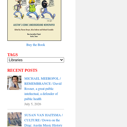
Buy the Book
TAGS
RECENT POSTS
MICHAEL MEEROPOL /
REMEMBRANCE / David
Rosner, a great public
intellectual, a defender of
public health
July 5, 2026
SUSAN VAN HAITSMA /
CULTURE / Down on the
Drag: Austin Music History