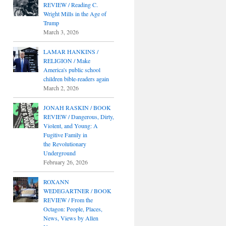
REVIEW / Reading C.
Wright Mills in the Age of
Trump
March 3, 2026
LAMAR HANKINS /
RELIGION / Make
America's public school
children bible-readers again
March 2, 2026
JONAH RASKIN / BOOK
REVIEW / Dangerous, Dirty,
Violent, and Young: A
Fugitive Family in
the Revolutionary
Underground
February 26, 2026
ROXANN
WEDEGARTNER / BOOK
REVIEW / From the
Octagon: People, Places,
News, Views by Allen