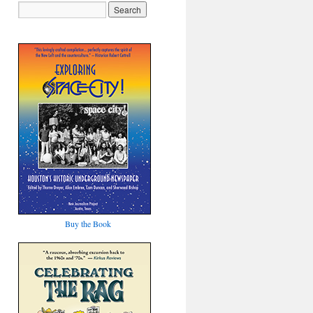
Buy the Book