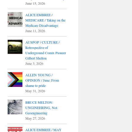
June 15, 2026
ALICE EMBREE /
MEDICARE / Taking on the
Medicare Disadvantage
June 11, 2026
AUSPOP / CULTURE /
Retrospective of
Underground Comix Pioneer
Gilbert Shelton
June 3, 2026
ALLEN YOUNG /
OPINION / June: From
shame to pride
May 31, 2026
BRUCE MELTON:
UNGINEERING, Not
Geoengineering
May 27, 2026
ALICE EMBREE / MAY