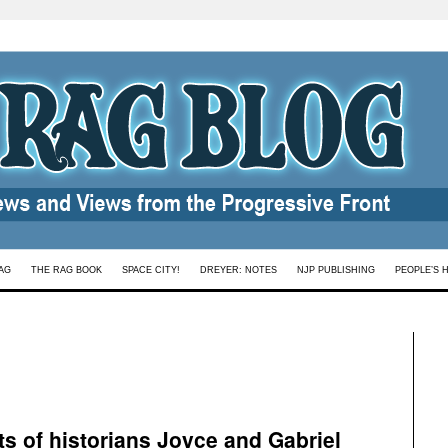
AG
THE RAG BOOK
SPACE CITY!
DREYER: NOTES
NJP PUBLISHING
PEOPLE’S 
ts of historians Joyce and Gabriel