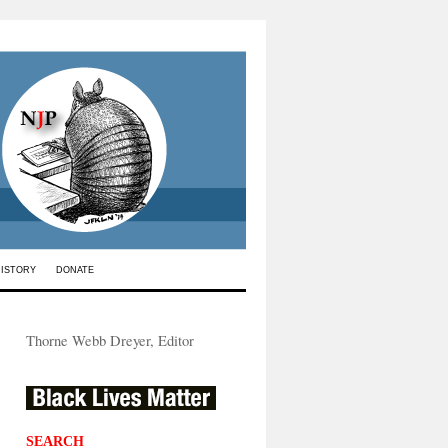
HISTORY
DONATE
Thorne Webb Dreyer, Editor
SEARCH