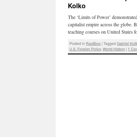
Kolko
The ‘Limits of Power’ demonstrated 
capitalist empire across the globe.
teaching courses on United States 
Posted in
RagBlog
|
Tagged
Gabriel Kol
U.S. Foreign Policy
,
World History
|
1 Co