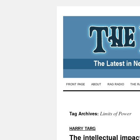
Skip
FRONT PAGE
ABOUT
RAG RADIO
THE R
to
content
Limits of Power
Tag Archives:
:
HARRY TARG
The intellectual impac