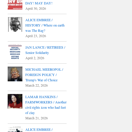
DAY! MAY DAY!
April 30, 2026
ALICE EMBREE /
HISTORY / Where on earth
was The Rag?
April 23, 2026
JAN LANCE / RETIREES /
Senior Solidarity
April 2, 2026
MICHAEL MEEROPOL /
FOREIGN POLICY /
Trump's War of Choice
March 22, 2026
LAMAR HANKINS /
FARMWORKERS / Another
civil rights icon who had feet
of clay
March 21, 2026
ALICE EMBREE /