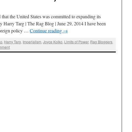
that the United States was committed to expanding its
 By Harry Targ | The Rag Blog | June 29, 2014 I have been
foreign policy …
Continue reading
→
ko
,
Harry Targ
,
Imperialism
,
Joyce Kolko
,
Limits of Power
,
Rag Bloggers
,
mment