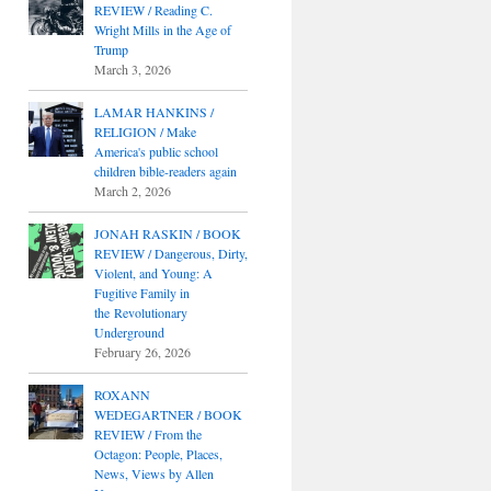
REVIEW / Reading C.
Wright Mills in the Age of
Trump
March 3, 2026
LAMAR HANKINS /
RELIGION / Make
America's public school
children bible-readers again
March 2, 2026
JONAH RASKIN / BOOK
REVIEW / Dangerous, Dirty,
Violent, and Young: A
Fugitive Family in
the Revolutionary
Underground
February 26, 2026
ROXANN
WEDEGARTNER / BOOK
REVIEW / From the
Octagon: People, Places,
News, Views by Allen