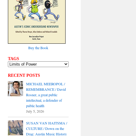
Buy the Book
TAGS
RECENT POSTS
MICHAEL MEEROPOL /
REMEMBRANCE / David
Rosner, a great public
intellectual, a defender of
public health
July 5, 2026
SUSAN VAN HAITSMA /
CULTURE / Down on the
Drag: Austin Music History