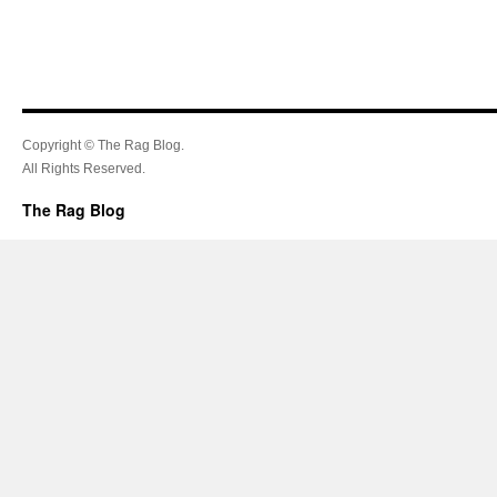
Copyright © The Rag Blog.
All Rights Reserved.
The Rag Blog