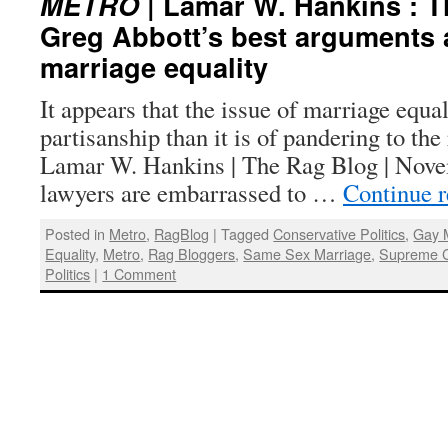
METRO
| Lamar W. Hankins : Th
Greg Abbott’s best arguments 
marriage equality
It appears that the issue of marriage equal
partisanship than it is of pandering to the
Lamar W. Hankins | The Rag Blog | Nov
lawyers are embarrassed to …
Continue 
Posted in
Metro
,
RagBlog
|
Tagged
Conservative Politics
,
Gay 
Equality
,
Metro
,
Rag Bloggers
,
Same Sex Marriage
,
Supreme C
Politics
|
1 Comment