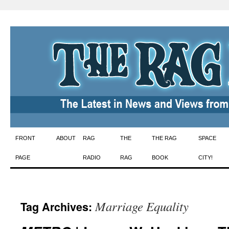
Skip
FRONT
ABOUT
RAG
THE
THE RAG
SPACE
to
PAGE
RADIO
RAG
BOOK
CITY!
content
Marriage Equality
Tag Archives: