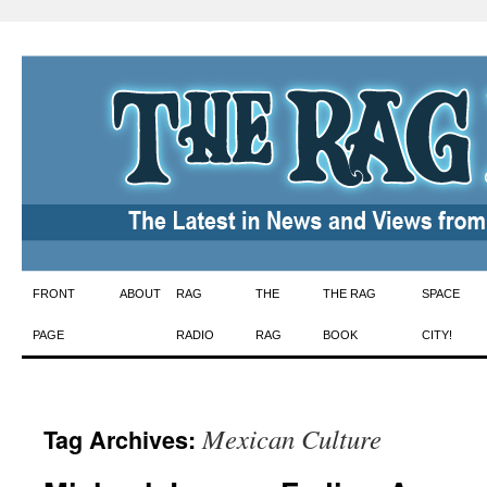
Skip
FRONT
ABOUT
RAG
THE
THE RAG
SPACE
to
PAGE
RADIO
RAG
BOOK
CITY!
content
Mexican Culture
Tag Archives: