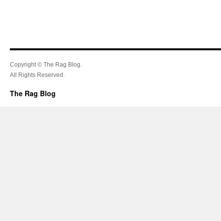
Copyright © The Rag Blog.
All Rights Reserved.
The Rag Blog