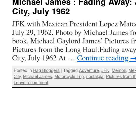
Michael James : Fading Away: 
City, July 1962
JFK with Mexican President Lopez Mateo
July 29, 1962. Photo by Michael James f
book, Michael Gaylord James’ Pictures f
Pictures from the Long Haul:Fading awa
City, July 1962 At …
Continue reading
Posted in
Rag Bloggers
|
Tagged
Adventure
,
JFK
,
Memoir
,
Mex
City
,
Michael James
,
Motorcycle Trip
,
nostalgia
,
Pictures from 
Leave a comment