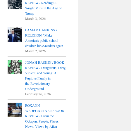
REVIEW / Reading C.
Wright Mills in the Age of
Trump
March 3, 2026
LAMAR HANKINS /
RELIGION / Make
America's public school
children bible-readers again
March 2, 2026
JONAH RASKIN / BOOK
REVIEW / Dangerous, Dirty,
Violent, and Young: A
Fugitive Family in
the Revolutionary
Underground
February 26, 2026
ROXANN
WEDEGARTNER / BOOK
REVIEW / From the
Octagon: People, Places,
News, Views by Allen