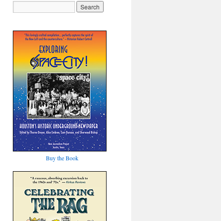
Buy the Book