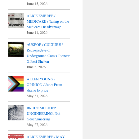
June 15, 2026
ALICE EMBREE /
MEDICARE / Taking on the
Medicare Disadvantage
June 11, 2026
AUSPOP / CULTURE /
Retrospective of
Underground Comix Pioneer
Gilbert Shelton
June 3, 2026
ALLEN YOUNG /
OPINION / June: From
shame to pride
May 31, 2026
BRUCE MELTON:
UNGINEERING, Not
Geoengineering
May 27, 2026
ALICE EMBREE / MAY