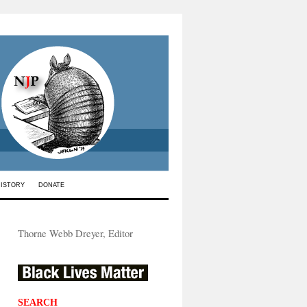
HISTORY
DONATE
Thorne Webb Dreyer, Editor
SEARCH