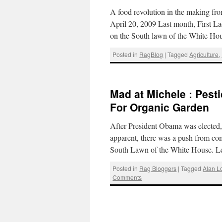
A food revolution in the making f
April 20, 2009 Last month, First 
on the South lawn of the White H
Posted in
RagBlog
|
Tagged
Agriculture
,
Mad at Michele : Pest
For Organic Garden
After President Obama was elected,
apparent, there was a push from com
South Lawn of the White House. 
Posted in
Rag Bloggers
|
Tagged
Alan L
Comments