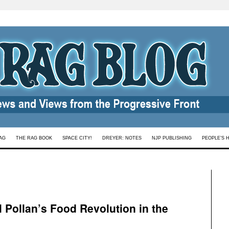
AG
THE RAG BOOK
SPACE CITY!
DREYER: NOTES
NJP PUBLISHING
PEOPLE’S 
l Pollan’s Food Revolution in the