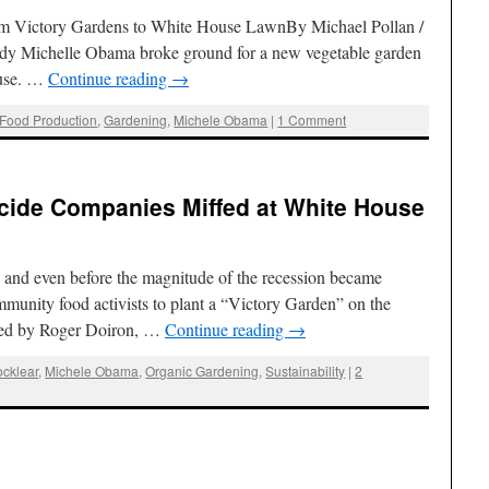
rom Victory Gardens to White House LawnBy Michael Pollan /
Lady Michelle Obama broke ground for a new vegetable garden
ouse. …
Continue reading
→
Food Production
,
Gardening
,
Michele Obama
|
1 Comment
icide Companies Miffed at White House
 and even before the magnitude of the recession became
munity food activists to plant a “Victory Garden” on the
Led by Roger Doiron, …
Continue reading
→
ocklear
,
Michele Obama
,
Organic Gardening
,
Sustainability
|
2