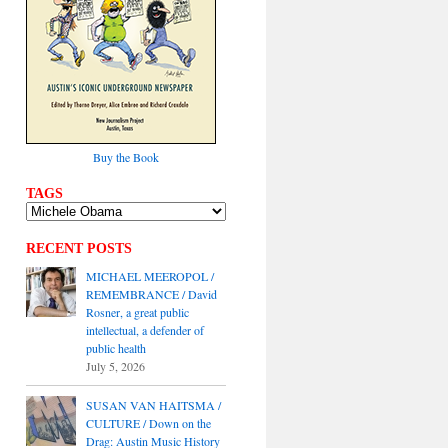
Buy the Book
TAGS
RECENT POSTS
MICHAEL MEEROPOL /
REMEMBRANCE / David
Rosner, a great public
intellectual, a defender of
public health
July 5, 2026
SUSAN VAN HAITSMA /
CULTURE / Down on the
Drag: Austin Music History