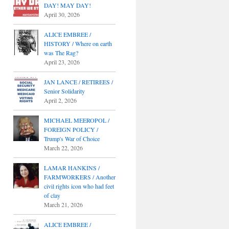
DAY! MAY DAY!
April 30, 2026
ALICE EMBREE /
HISTORY / Where on earth
was The Rag?
April 23, 2026
JAN LANCE / RETIREES /
Senior Solidarity
April 2, 2026
MICHAEL MEEROPOL /
FOREIGN POLICY /
Trump's War of Choice
March 22, 2026
LAMAR HANKINS /
FARMWORKERS / Another
civil rights icon who had feet
of clay
March 21, 2026
ALICE EMBREE /