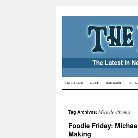
Skip
FRONT PAGE
ABOUT
RAG RADIO
THE R
to
content
Michele Obama
Tag Archives:
Foodie Friday: Michae
Making