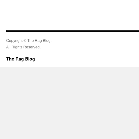
Copyright © The Rag Blog.
All Rights Reserved.
The Rag Blog