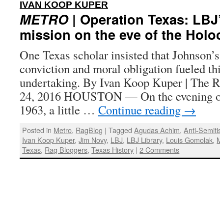
:
IVAN KOOP KUPER
METRO
| Operation Texas: LBJ
mission on the eve of the Holo
One Texas scholar insisted that Johnson’s 
conviction and moral obligation fueled th
undertaking. By Ivan Koop Kuper | The R
24, 2016 HOUSTON — On the evening o
1963, a little …
Continue reading
→
Posted in
Metro
,
RagBlog
|
Tagged
Agudas Achim
,
Anti-Semit
Ivan Koop Kuper
,
Jim Novy
,
LBJ
,
LBJ Library
,
Louis Gomolak
,
Texas
,
Rag Bloggers
,
Texas History
|
2 Comments