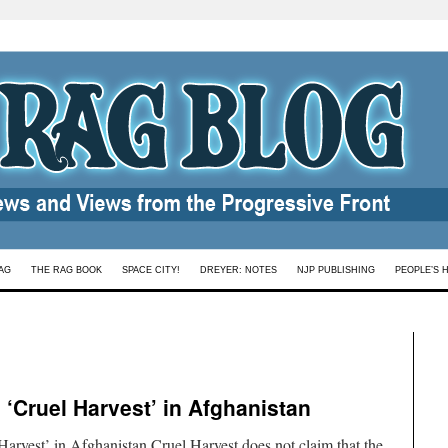
AG
THE RAG BOOK
SPACE CITY!
DREYER: NOTES
NJP PUBLISHING
PEOPLE’S 
‘Cruel Harvest’ in Afghanistan
arvest’ in Afghanistan Cruel Harvest does not claim that the