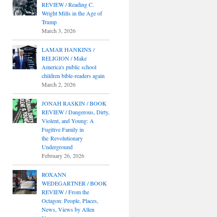
REVIEW / Reading C.
Wright Mills in the Age of
Trump
March 3, 2026
LAMAR HANKINS /
RELIGION / Make
America's public school
children bible-readers again
March 2, 2026
JONAH RASKIN / BOOK
REVIEW / Dangerous, Dirty,
Violent, and Young: A
Fugitive Family in
the Revolutionary
Underground
February 26, 2026
ROXANN
WEDEGARTNER / BOOK
REVIEW / From the
Octagon: People, Places,
News, Views by Allen