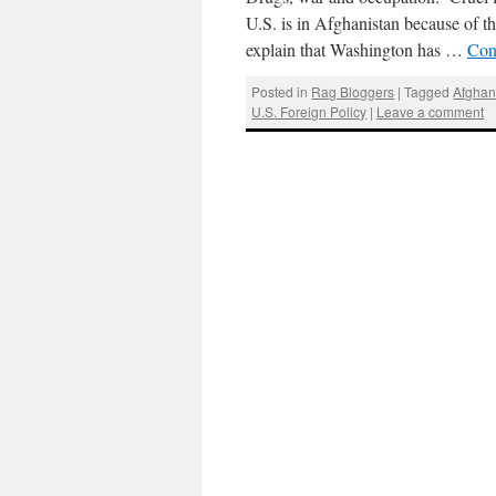
U.S. is in Afghanistan because of the
explain that Washington has …
Con
Posted in
Rag Bloggers
|
Tagged
Afghan
U.S. Foreign Policy
|
Leave a comment