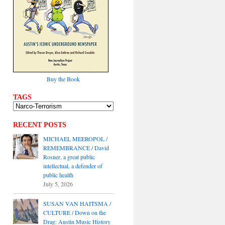
Buy the Book
TAGS
RECENT POSTS
MICHAEL MEEROPOL /
REMEMBRANCE / David
Rosner, a great public
intellectual, a defender of
public health
July 5, 2026
SUSAN VAN HAITSMA /
CULTURE / Down on the
Drag: Austin Music History