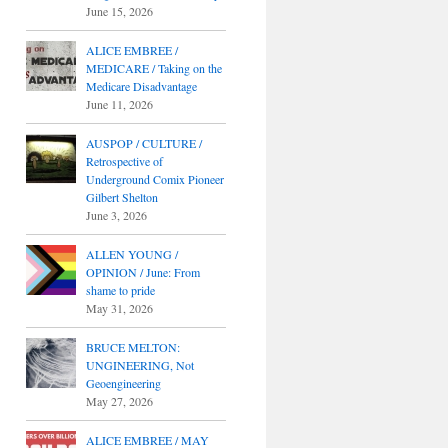
June 15, 2026
ALICE EMBREE /
MEDICARE / Taking on the
Medicare Disadvantage
June 11, 2026
AUSPOP / CULTURE /
Retrospective of
Underground Comix Pioneer
Gilbert Shelton
June 3, 2026
ALLEN YOUNG /
OPINION / June: From
shame to pride
May 31, 2026
BRUCE MELTON:
UNGINEERING, Not
Geoengineering
May 27, 2026
ALICE EMBREE / MAY