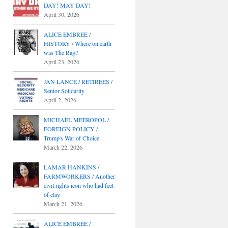
DAY! MAY DAY!
April 30, 2026
ALICE EMBREE /
HISTORY / Where on earth
was The Rag?
April 23, 2026
JAN LANCE / RETIREES /
Senior Solidarity
April 2, 2026
MICHAEL MEEROPOL /
FOREIGN POLICY /
Trump's War of Choice
March 22, 2026
LAMAR HANKINS /
FARMWORKERS / Another
civil rights icon who had feet
of clay
March 21, 2026
ALICE EMBREE /