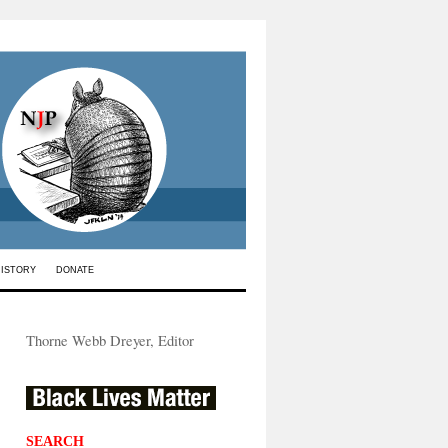
HISTORY
DONATE
Thorne Webb Dreyer, Editor
SEARCH