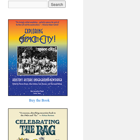
Buy the Book