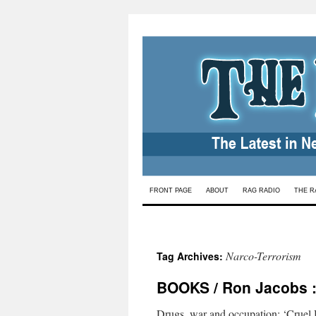
Skip
FRONT PAGE
ABOUT
RAG RADIO
THE R
to
content
Narco-Terrorism
Tag Archives:
BOOKS / Ron Jacobs : 
Drugs, war and occupation: ‘Cruel H