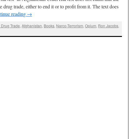
 drug trade, either to end it or to profit from it. The text does
tinue reading
→
 Drug Trade
,
Afghanistan
,
Books
,
Narco-Terrorism
,
Opium
,
Ron Jacobs
,