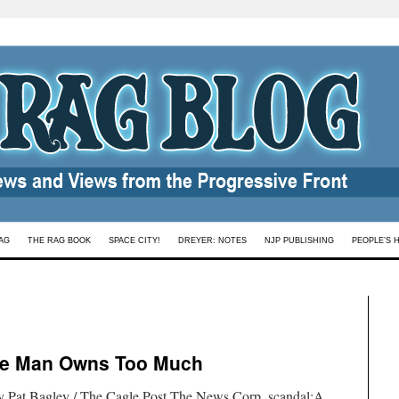
AG
THE RAG BOOK
SPACE CITY!
DREYER: NOTES
NJP PUBLISHING
PEOPLE’S 
ne Man Owns Too Much
by Pat Bagley / The Cagle Post.The News Corp. scandal:A