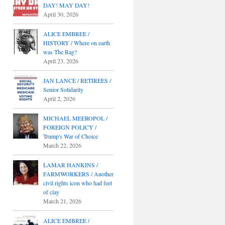
DAY! MAY DAY!
April 30, 2026
ALICE EMBREE /
HISTORY / Where on earth
was The Rag?
April 23, 2026
JAN LANCE / RETIREES /
Senior Solidarity
April 2, 2026
MICHAEL MEEROPOL /
FOREIGN POLICY /
Trump's War of Choice
March 22, 2026
LAMAR HANKINS /
FARMWORKERS / Another
civil rights icon who had feet
of clay
March 21, 2026
ALICE EMBREE /