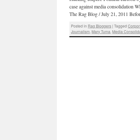
case against media consolidation
The Rag Blog / July 21, 2011 Be
Posted in
Rag Bloggers
|
Tagged
Corpor
Journalism
,
Mary Tuma
,
Media Consolid