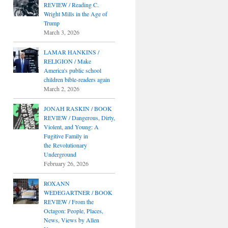
REVIEW / Reading C.
Wright Mills in the Age of
Trump
March 3, 2026
LAMAR HANKINS /
RELIGION / Make
America's public school
children bible-readers again
March 2, 2026
JONAH RASKIN / BOOK
REVIEW / Dangerous, Dirty,
Violent, and Young: A
Fugitive Family in
the Revolutionary
Underground
February 26, 2026
ROXANN
WEDEGARTNER / BOOK
REVIEW / From the
Octagon: People, Places,
News, Views by Allen