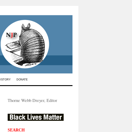
HISTORY
DONATE
Thorne Webb Dreyer, Editor
SEARCH