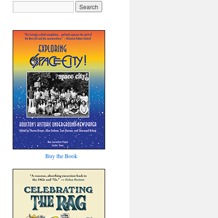
Buy the Book