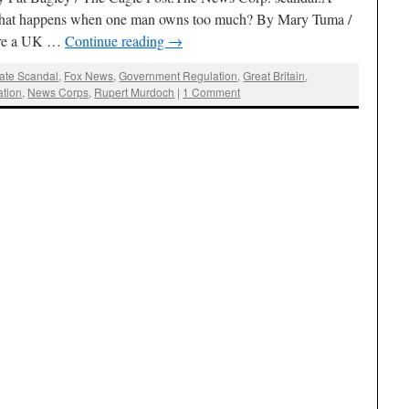
 What happens when one man owns too much? By Mary Tuma /
fore a UK …
Continue reading
→
ate Scandal
,
Fox News
,
Government Regulation
,
Great Britain
,
ation
,
News Corps
,
Rupert Murdoch
|
1 Comment