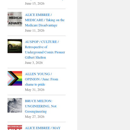
June 15, 2026
ALICE EMBREE /
MEDICARE / Taking on the
Medicare Disadvantage
June 11, 2026
AUSPOP / CULTURE /
Retrospective of
Underground Comix Pioneer
Gilbert Shelton
June 3, 2026
ALLEN YOUNG /
OPINION / June: From
shame to pride
May 31, 2026
BRUCE MELTON:
UNGINEERING, Not
Geoengineering
May 27, 2026
ALICE EMBREE / MAY