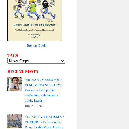
Buy the Book
TAGS
RECENT POSTS
MICHAEL MEEROPOL /
REMEMBRANCE / David
Rosner, a great public
intellectual, a defender of
public health
July 5, 2026
SUSAN VAN HAITSMA /
CULTURE / Down on the
Drag: Austin Music History