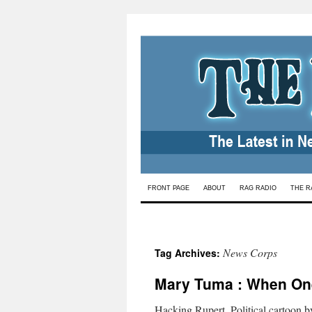
Skip
FRONT PAGE
ABOUT
RAG RADIO
THE R
to
content
News Corps
Tag Archives:
Mary Tuma : When O
Hacking Rupert. Political cartoon 