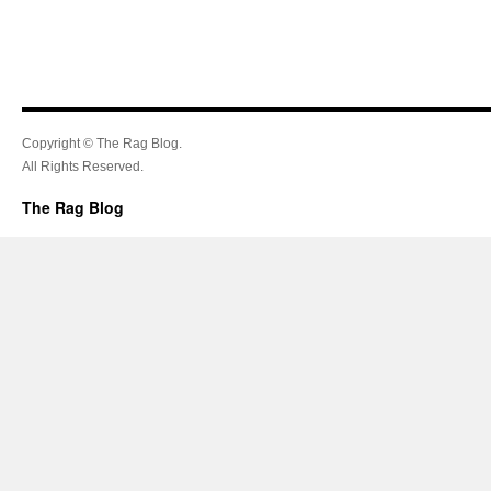
Copyright © The Rag Blog.
All Rights Reserved.
The Rag Blog