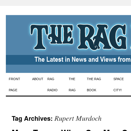
Skip
FRONT
ABOUT
RAG
THE
THE RAG
SPACE
to
PAGE
RADIO
RAG
BOOK
CITY!
content
Rupert Murdoch
Tag Archives: