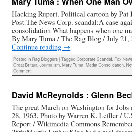
Mary Tuma : When One Man O
Hacking Rupert. Political cartoon by Pat
Post.The News Corp. scandal:A case aga
consolidation What happens when one m
By Mary Tuma / The Rag Blog / July 21
Continue reading
→
Posted in
Rag Bloggers
|
Tagged
Corporate Scandal
,
Fox New
Great Britain
,
Journalism
,
Mary Tuma
,
Media Consolidation
,
Ne
Comment
David McReynolds : Glenn Bec
The great March on Washington for Jobs
28, 1963. Photo by Warren K. Leffler / 
Report / Wikimedia Commons.Remember
28th:Martin Luther King had a real drea