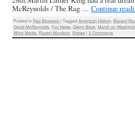
McReynolds / The Rag …
Continue read
Posted in
Rag Bloggers
|
Tagged
American History
,
Bayard Rus
David McReynolds
,
Fox News
,
Glenn Beck
,
March on Washing
Wing Media
,
Rupert Murdoch
,
Sixties
|
2 Comments