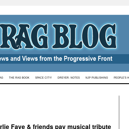
AG
THE RAG BOOK
SPACE CITY!
DREYER: NOTES
NJP PUBLISHING
PEOPLE’S 
lie Faye & friends pay musical tribute