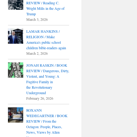
REVIEW / Reading C.
Wright Mills in the Age of
Trump
March 3, 2026
LAMAR HANKINS /
RELIGION / Make
America's public school
children bible-readers again
March 2, 2026
JONAH RASKIN / BOOK
REVIEW / Dangerous, Dirty,
Violent, and Young: A
Fugitive Family in
the Revolutionary
Underground
February 26, 2026
ROXANN
WEDEGARTNER / BOOK
REVIEW / From the
Octagon: People, Places,
News, Views by Allen