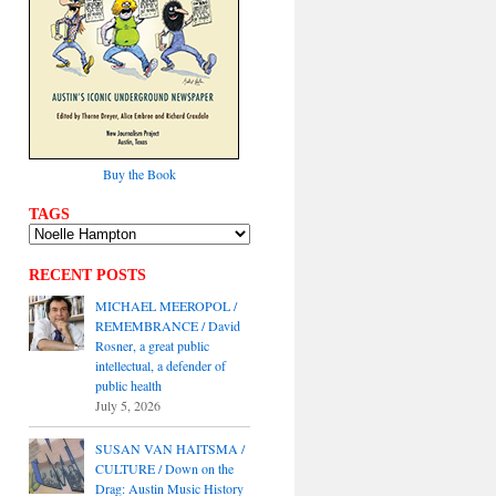
Buy the Book
TAGS
RECENT POSTS
MICHAEL MEEROPOL /
REMEMBRANCE / David
Rosner, a great public
intellectual, a defender of
public health
July 5, 2026
SUSAN VAN HAITSMA /
CULTURE / Down on the
Drag: Austin Music History