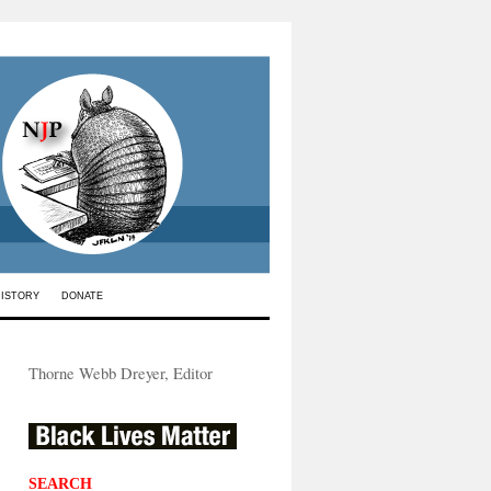
HISTORY
DONATE
Thorne Webb Dreyer, Editor
SEARCH