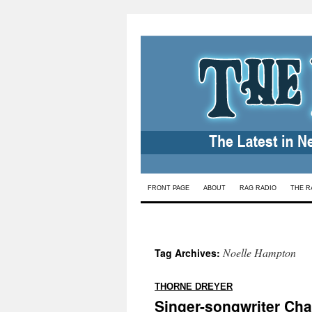
Skip
FRONT PAGE
ABOUT
RAG RADIO
THE R
to
content
Noelle Hampton
Tag Archives:
:
THORNE DREYER
Singer-songwriter Char