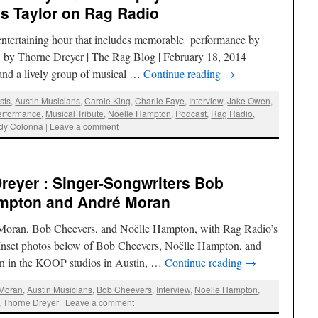
s Taylor on Rag Radio
y entertaining hour that includes memorable performance by
w by Thorne Dreyer | The Rag Blog | February 18, 2014
and a lively group of musical …
Continue reading
→
ists
,
Austin Musicians
,
Carole King
,
Charlie Faye
,
Interview
,
Jake Owen
,
erformance
,
Musical Tribute
,
Noelle Hampton
,
Podcast
,
Rag Radio
,
dy Colonna
|
Leave a comment
reyer : Singer-Songwriters Bob
ampton and André Moran
 Moran, Bob Cheevers, and Noëlle Hampton, with Rag Radio’s
Inset photos below of Bob Cheevers, Noëlle Hampton, and
n in the KOOP studios in Austin, …
Continue reading
→
 Moran
,
Austin Musicians
,
Bob Cheevers
,
Interview
,
Noelle Hampton
,
,
Thorne Dreyer
|
Leave a comment