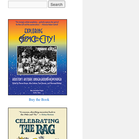
Buy the Book