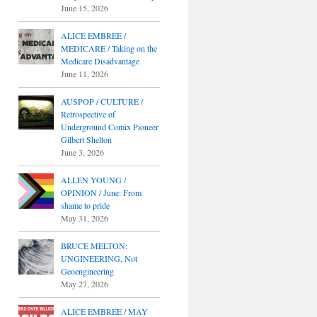
June 15, 2026
ALICE EMBREE /
MEDICARE / Taking on the
Medicare Disadvantage
June 11, 2026
AUSPOP / CULTURE /
Retrospective of
Underground Comix Pioneer
Gilbert Shelton
June 3, 2026
ALLEN YOUNG /
OPINION / June: From
shame to pride
May 31, 2026
BRUCE MELTON:
UNGINEERING, Not
Geoengineering
May 27, 2026
ALICE EMBREE / MAY