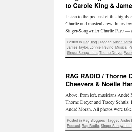
to Carole King & Jame
Listen to the podcast of this highl
Charlie and musical crew. Intervie
Singer-Songwriter Charlie Faye — 
Posted in
RagBlog
|
Tagged
Austin Activ
James Taylor
,
Lonnie Trevino
,
Musical P
Singer-Songwriters
,
Thorne Dreyer
,
Wen
RAG RADIO / Thorne D
Cheevers & Noëlle H
Above, from left, musicians André
Thorne Dreyer and Tracey Schulz. 
André Moran. All photos were take
Posted in
Rag Bloggers
|
Tagged
Andre
Podcast
,
Rag Radio
,
Singer-Songwriters