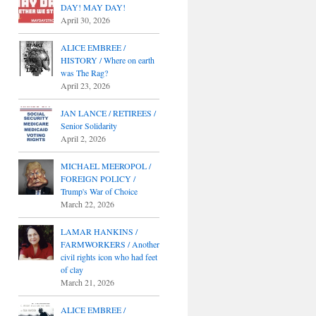
DAY! MAY DAY!
April 30, 2026
ALICE EMBREE /
HISTORY / Where on earth
was The Rag?
April 23, 2026
JAN LANCE / RETIREES /
Senior Solidarity
April 2, 2026
MICHAEL MEEROPOL /
FOREIGN POLICY /
Trump's War of Choice
March 22, 2026
LAMAR HANKINS /
FARMWORKERS / Another
civil rights icon who had feet
of clay
March 21, 2026
ALICE EMBREE /