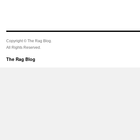
Copyright © The Rag Blog.
All Rights Reserved.
The Rag Blog