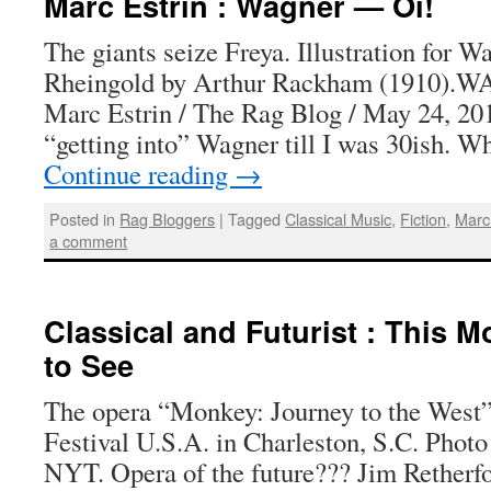
Marc Estrin : Wagner — Oi!
The giants seize Freya. Illustration for 
Rheingold by Arthur Rackham (1910)
Marc Estrin / The Rag Blog / May 24, 201
“getting into” Wagner till I was 30ish. 
Continue reading
→
Posted in
Rag Bloggers
|
Tagged
Classical Music
,
Fiction
,
Marc
a comment
Classical and Futurist : This 
to See
The opera “Monkey: Journey to the West”
Festival U.S.A. in Charleston, S.C. Photo
NYT. Opera of the future??? Jim Retherf