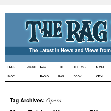
Skip
FRONT
ABOUT
RAG
THE
THE RAG
SPACE
to
PAGE
RADIO
RAG
BOOK
CITY!
content
Opera
Tag Archives: