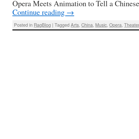
Opera Meets Animation to Tell a Chines
Continue reading
→
Posted in
RagBlog
|
Tagged
Arts
,
China
,
Music
,
Opera
,
Theate