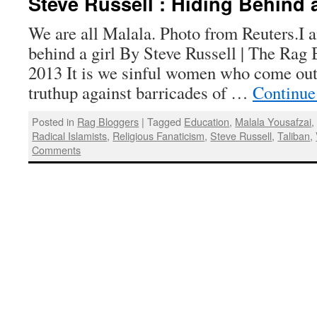
Steve Russell : Hiding Behind a
We are all Malala. Photo from Reuters.I
behind a girl By Steve Russell | The Rag 
2013 It is we sinful women who come out 
truthup against barricades of …
Continue
Posted in
Rag Bloggers
|
Tagged
Education
,
Malala Yousafzai
Radical Islamists
,
Religious Fanaticism
,
Steve Russell
,
Taliban
,
Comments