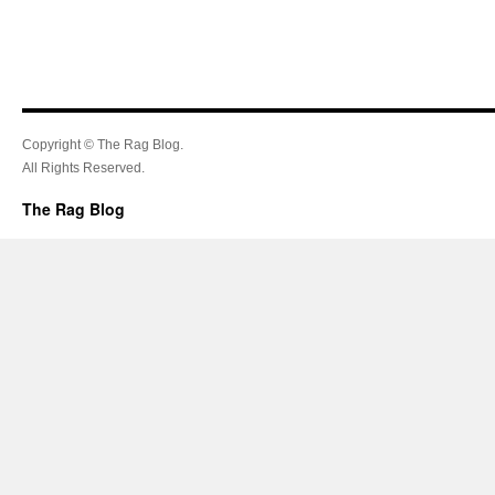
Copyright © The Rag Blog.
All Rights Reserved.
The Rag Blog