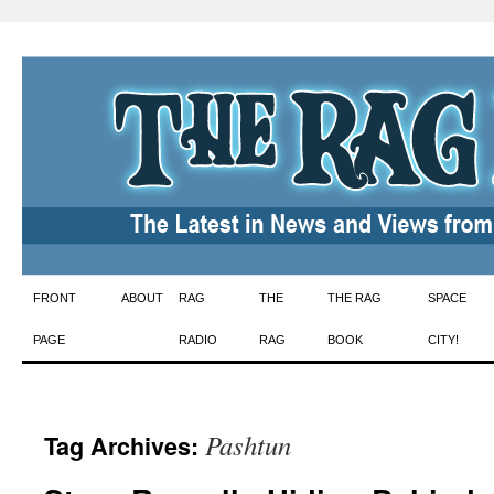
Skip
FRONT
ABOUT
RAG
THE
THE RAG
SPACE
to
PAGE
RADIO
RAG
BOOK
CITY!
content
Pashtun
Tag Archives: