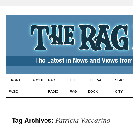
Skip
FRONT
ABOUT
RAG
THE
THE RAG
SPACE
to
PAGE
RADIO
RAG
BOOK
CITY!
content
Patricia Vaccarino
Tag Archives: