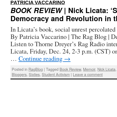
:
PATRICIA VACCARINO
BOOK REVIEW
| Nick Licata: 
Democracy and Revolution in th
In Licata’s book, social unrest percolated 
By Patricia Vaccarino | The Rag Blog | 
Listen to Thorne Dreyer’s Rag Radio int
Licata, Friday, Dec. 24, 2-3 p.m. (CST)
…
Continue reading
→
Posted in
RagBlog
|
Tagged
Book Review
,
Memoir
,
Nick Licata
Bloggers
,
Sixties
,
Student Activism
|
Leave a comment