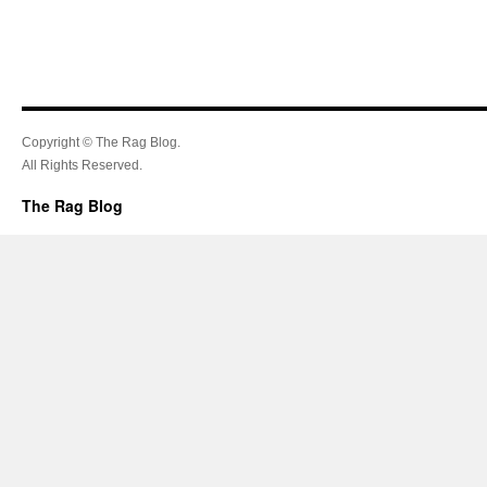
Copyright © The Rag Blog.
All Rights Reserved.
The Rag Blog